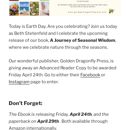
Today is Earth Day. Are you celebrating? Join us today
as Beth Stetenfeld and I celebrate the upcoming
release of our book,
A Journey of Seasonal Wisdom
,
where we celebrate nature through the seasons.
Our wonderful publisher, Golden Dragonfly Press, is
giving away an Advanced Reader Copy to be awarded
Friday April 24th. Go to either their
Facebook
or
Instagram
page to enter.
Don’t Forget:
The Ebook is releasing Friday,
April 24th
, and the
paperback on
April 29th
. Both available through
Amazon internationally.