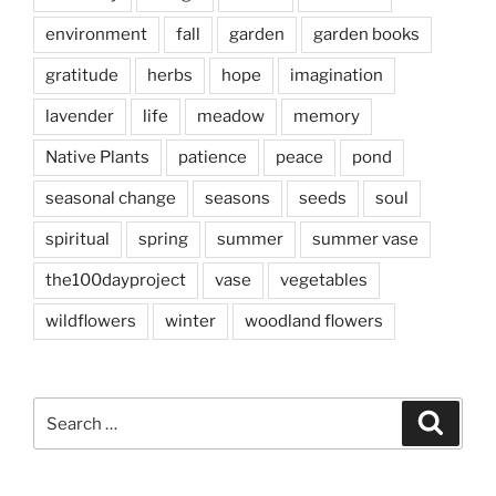
environment
fall
garden
garden books
gratitude
herbs
hope
imagination
lavender
life
meadow
memory
Native Plants
patience
peace
pond
seasonal change
seasons
seeds
soul
spiritual
spring
summer
summer vase
the100dayproject
vase
vegetables
wildflowers
winter
woodland flowers
Search
Search
for: