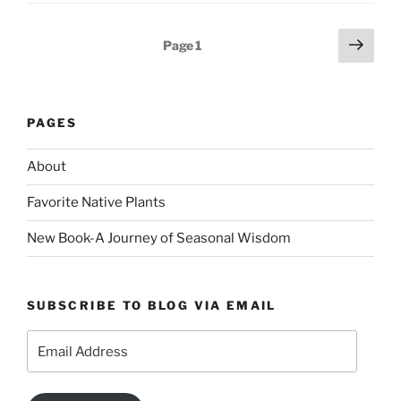
Posts
Next
Page
1
page
pagination
PAGES
About
Favorite Native Plants
New Book-A Journey of Seasonal Wisdom
SUBSCRIBE TO BLOG VIA EMAIL
Email
Address