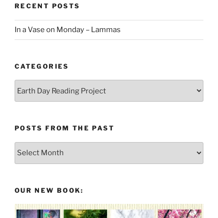
RECENT POSTS
In a Vase on Monday – Lammas
CATEGORIES
Categories
POSTS FROM THE PAST
Posts
From
the
Past
OUR NEW BOOK: