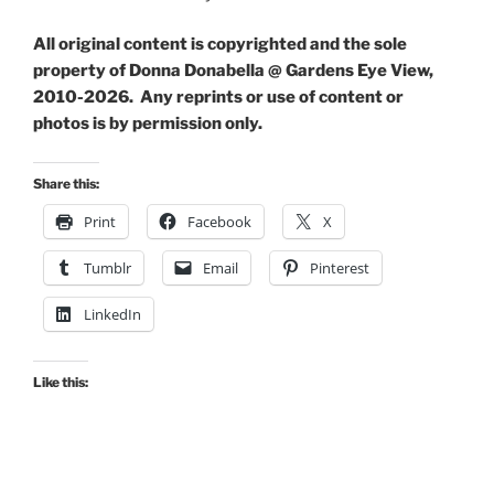
All original content is copyrighted and the sole
property of Donna Donabella @ Gardens Eye View,
2010-2026. Any reprints or use of content or
photos is by permission only.
Share this:
Print
Facebook
X
Tumblr
Email
Pinterest
LinkedIn
Like this: