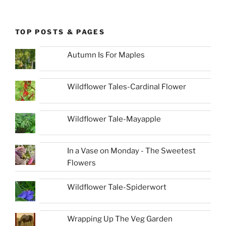
TOP POSTS & PAGES
Autumn Is For Maples
Wildflower Tales-Cardinal Flower
Wildflower Tale-Mayapple
In a Vase on Monday - The Sweetest
Flowers
Wildflower Tale-Spiderwort
Wrapping Up The Veg Garden