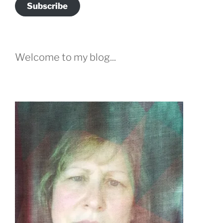
Subscribe
Welcome to my blog...