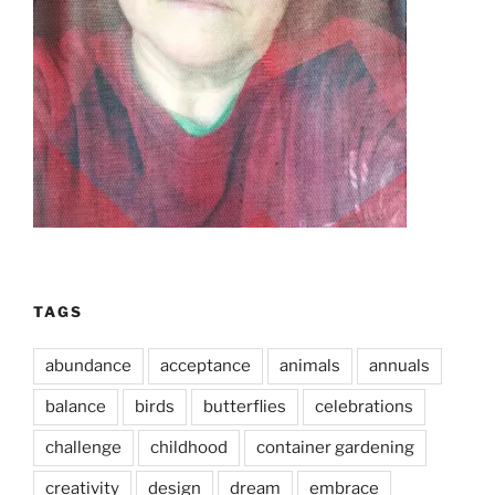
TAGS
abundance
acceptance
animals
annuals
balance
birds
butterflies
celebrations
challenge
childhood
container gardening
creativity
design
dream
embrace