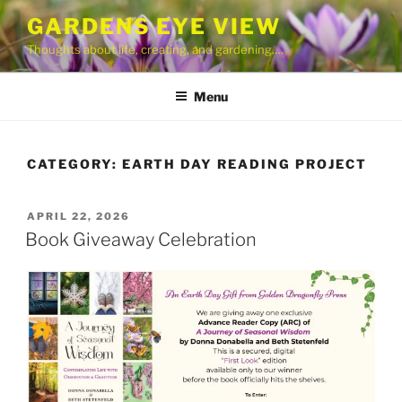
Skip
GARDENS EYE VIEW
to
Thoughts about life, creating, and gardening….
content
Menu
CATEGORY:
EARTH DAY READING PROJECT
POSTED
APRIL 22, 2026
ON
Book Giveaway Celebration