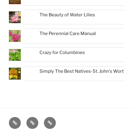
The Beauty of Water Lilies
The Perennial Care Manual
Crazy for Columbines
Simply The Best Natives-St. John's Wort
Favorite
About
New
Native
Book-