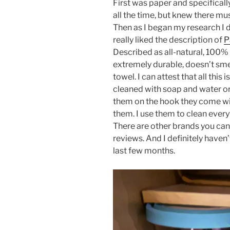
First was paper and specifical
all the time, but knew there mu
Then as I began my research I 
really liked the description of
P
Described as all-natural, 100%
extremely durable, doesn’t sm
towel. I can attest that all this 
cleaned with soap and water or
them on the hook they come with
them. I use them to clean ever
There are other brands you can 
reviews. And I definitely haven
last few months.