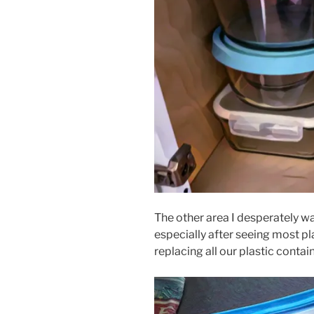
The other area I desperately w
especially after seeing most pla
replacing all our plastic contain