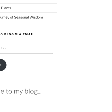
 Plants
urney of Seasonal Wisdom
O BLOG VIA EMAIL
e
 to my blog...