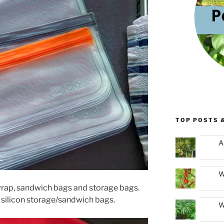
TOP POSTS 
A
W
rap, sandwich bags and storage bags.
 silicon storage/sandwich bags.
W