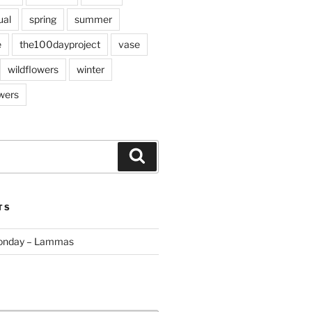
ual
spring
summer
e
the100dayproject
vase
wildflowers
winter
wers
Search
TS
Monday – Lammas