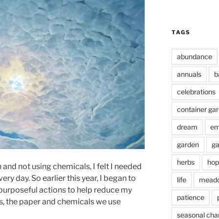
TAGS
abundance
annuals
b
celebrations
container ga
dream
em
garden
ga
herbs
hop
and not using chemicals, I felt I needed
ry day. So earlier this year, I began to
life
mead
purposeful actions to help reduce my
patience
cs, the paper and chemicals we use
seasonal cha