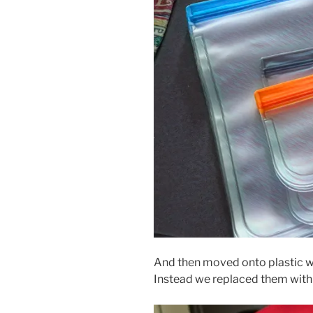
And then moved onto plastic w
Instead we replaced them with