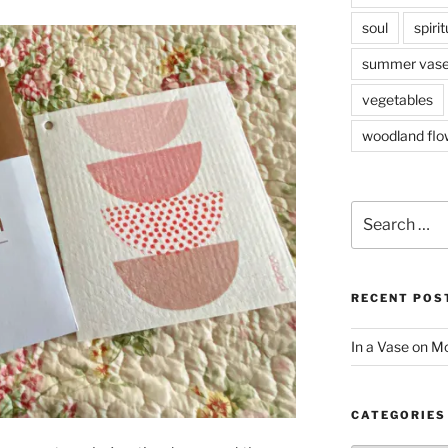
soul
spirit
summer vas
vegetables
woodland flo
Search
for:
RECENT POS
In a Vase on 
CATEGORIES