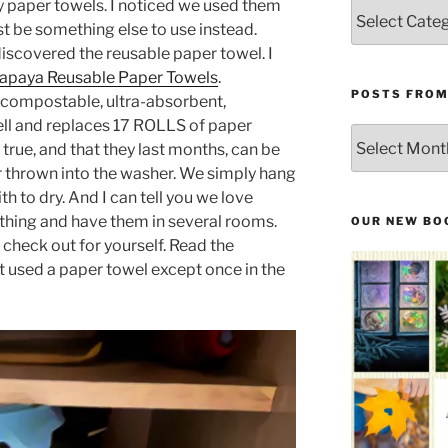
ly paper towels. I noticed we used them
Categories
st be something else to use instead.
discovered the reusable paper towel. I
apaya Reusable Paper Towels
.
POSTS FROM
 compostable, ultra-absorbent,
ell and replaces 17 ROLLS of paper
Posts
is true, and that they last months, can be
From
 thrown into the washer. We simply hang
the
 to dry. And I can tell you we love
Past
ything and have them in several rooms.
OUR NEW BO
check out for yourself. Read the
’t used a paper towel except once in the