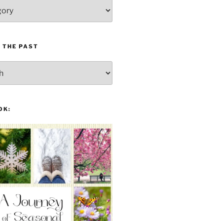
 THE PAST
OK: