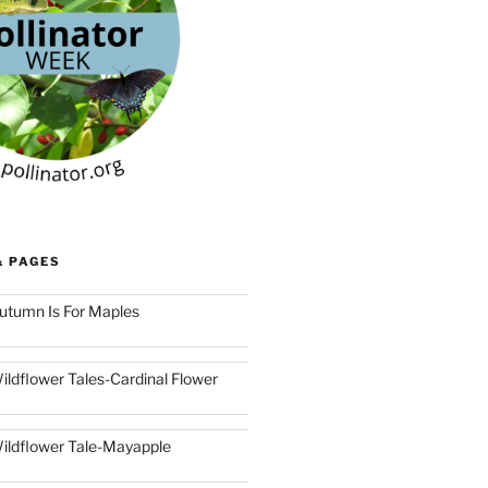
& PAGES
utumn Is For Maples
ildflower Tales-Cardinal Flower
ildflower Tale-Mayapple