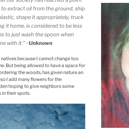
to extract oil from the ground, ship
o plastic, shape it appropriately, truck
ing it home, is considered to be less
kes to just wash the spoon when
e with it.”
~
Unknown
r natives because I cannot change too
ne. But being allowed to have a space for
bordering the woods, has given nature an
lso I add many flowers for the
arden hoping to give neighbors some
in their spots.