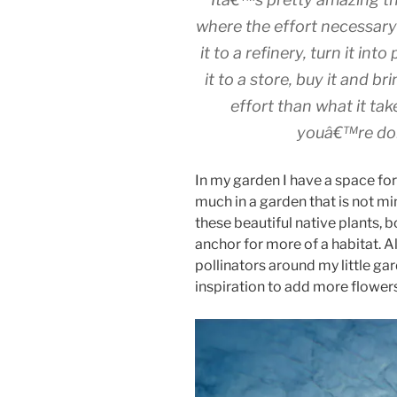
where the effort necessary 
it to a refinery, turn it int
it to a store, buy it and br
effort than what it ta
youâ€™re don
In my garden I have a space fo
much in a garden that is not mi
these beautiful native plants, 
anchor for more of a habitat. A
pollinators around my little g
inspiration to add more flowers 