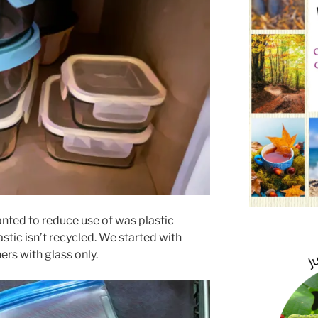
anted to reduce use of was plastic
stic isn’t recycled. We started with
ers with glass only.