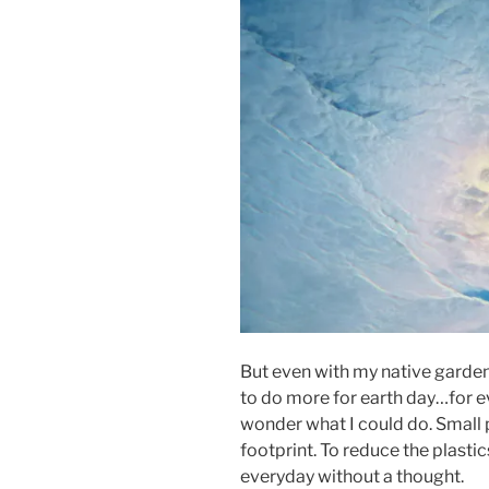
But even with my native garden 
to do more for earth day…for eve
wonder what I could do. Small 
footprint. To reduce the plasti
everyday without a thought.