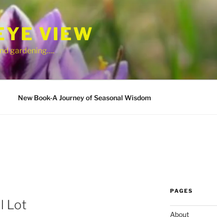
EYE VIEW
 and gardening….
New Book-A Journey of Seasonal Wisdom
PAGES
l Lot
About