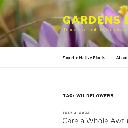
Skip
to
GARDENS 
content
Thoughts about life, creating,
Favorite Native Plants
About
TAG:
WILDFLOWERS
POSTED
JULY 3, 2023
ON
Care a Whole Awfu