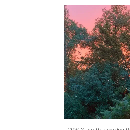
“Itâ€™s pretty amazing th