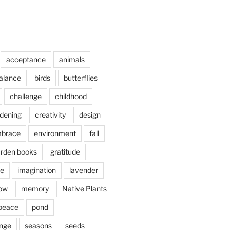
acceptance
animals
alance
birds
butterflies
challenge
childhood
rdening
creativity
design
brace
environment
fall
rden books
gratitude
e
imagination
lavender
ow
memory
Native Plants
peace
pond
nge
seasons
seeds