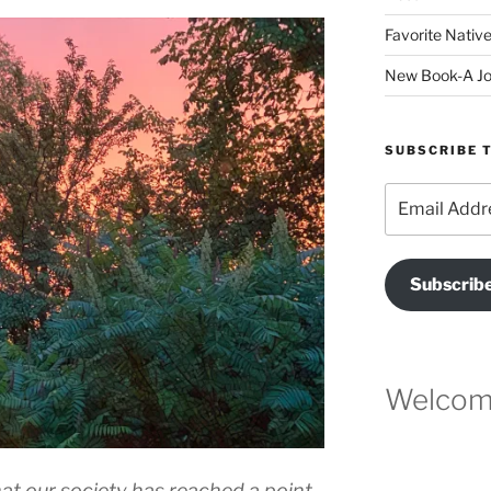
Favorite Native
New Book-A Jo
SUBSCRIBE T
Email
Address
Subscrib
Welcome
at our society has reached a point