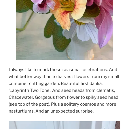
I always like to mark these seasonal celebrations. And
what better way than to harvest flowers from my small
container cutting garden. Beautiful first dahlia,
‘Labyrinth Two Tone’. And seed heads from clematis,
Chacewater. Gorgeous from flower to spiky seed head
(see top of the post). Plus a solitary cosmos and more
nasturtiums. And an unexpected surprise.