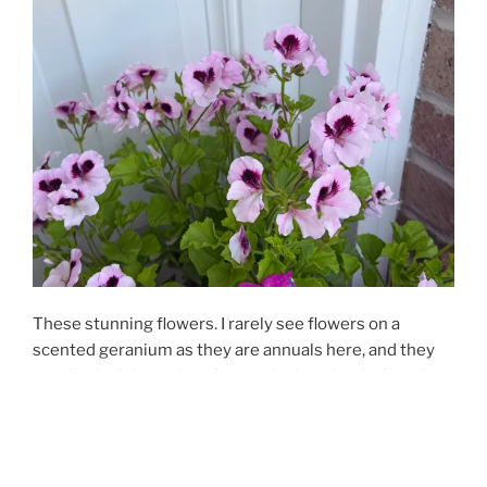
These stunning flowers. I rarely see flowers on a
scented geranium as they are annuals here, and they
usually don’t have time for much blooming before the
weather cools. But this citronella-scented geranium is
next to the front door with morning sun and afternoon
shade. So imagine my surprise to see the profusion of
these incredible purply-pink flowers.