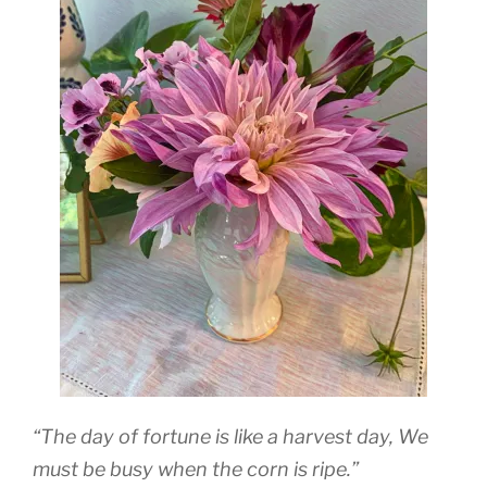
“The day of fortune is like a harvest day, We
must be busy when the corn is ripe.”