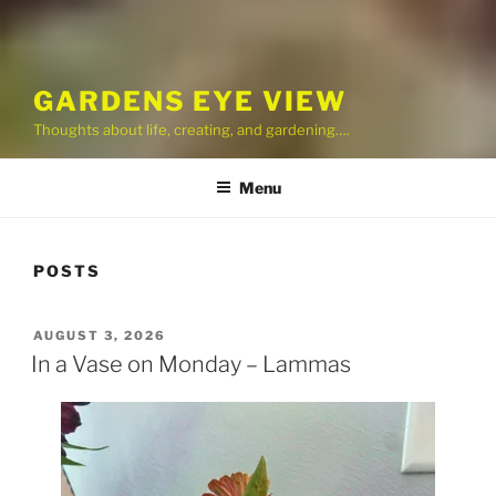
GARDENS EYE VIEW
Thoughts about life, creating, and gardening….
Menu
POSTS
POSTED
AUGUST 3, 2026
ON
In a Vase on Monday – Lammas