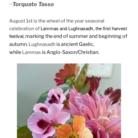
~
Torquato Tasso
August 1st is the wheel of the year seasonal
Lammas and Lughnasadh, the first harvest
celebration of
festival
marking the end of summer and beginning of
,
autumn.
is ancient Gaelic,
Lughnasadh
while
is Anglo-Saxon/Christian.
Lammas