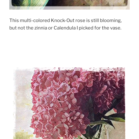
This multi-colored Knock-Out rose is still blooming,
but not the zinnia or Calendula I picked for the vase.