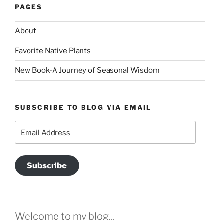
PAGES
About
Favorite Native Plants
New Book-A Journey of Seasonal Wisdom
SUBSCRIBE TO BLOG VIA EMAIL
Email
Address
Subscribe
Welcome to my blog...