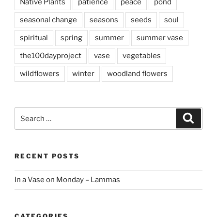
Native Plants
patience
peace
pond
seasonal change
seasons
seeds
soul
spiritual
spring
summer
summer vase
the100dayproject
vase
vegetables
wildflowers
winter
woodland flowers
Search
Search
for:
RECENT POSTS
In a Vase on Monday – Lammas
CATEGORIES