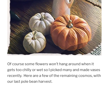
Of course some flowers won’t hang around when it
gets too chilly or wet so I picked many and made vases
recently. Here are a few of the remaining cosmos, with
our last pole bean harvest.