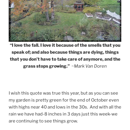
“I love the fall. I love it because of the smells that you
speak of; and also because things are dying, things
that you don’t have to take care of anymore, and the
grass stops growing.”
~Mark Van Doren
I wish this quote was true this year, but as you can see
my garden is pretty green for the end of October even
with highs near 40 and lows in the 30s. And with all the
rain we have had-8 inches in 3 days just this week-we
are continuing to see things grow.