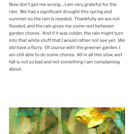
Now don’t get me wrong….I am very grateful for the
rain. We had a significant drought this spring and
summer so the rain is needed. Thankfully we are not
flooded, and the rain gives me some rest between
garden chores. And if it was colder, the rain might turn
into that white stuff that I would rather not see yet.
We
did have a flurry.
Of course with the greener garden, I
am still able to do some chores. All in all this slow, wet
fall is not so bad and not something I am complaining
about.