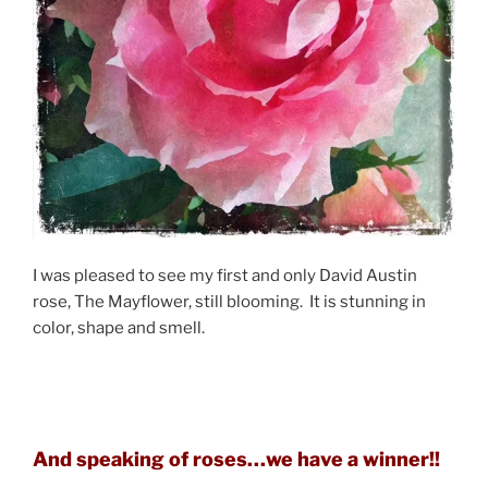
I was pleased to see my first and only David Austin
rose, The Mayflower, still blooming. It is stunning in
color, shape and smell.
And speaking of roses…we have a winner!!