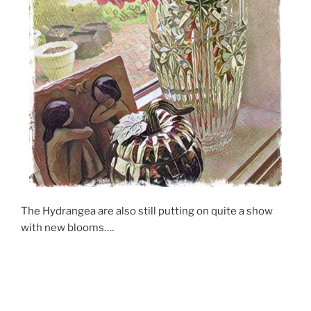
The Hydrangea are also still putting on quite a show
with new blooms….