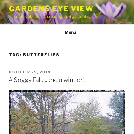
Skip
GARDENS EYE VIEW
to
Thoughts about life, creating, and gardening….
content
Menu
TAG:
BUTTERFLIES
POSTED
OCTOBER 29, 2018
ON
A Soggy Fall….and a winner!