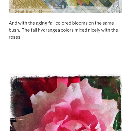
And with the aging fall colored blooms on the same
bush. The fall hydrangea colors mixed nicely with the
roses.