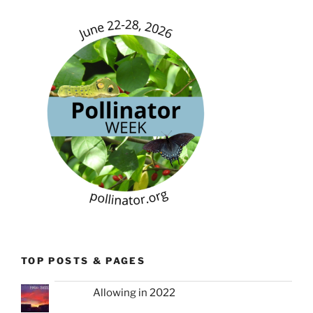
TOP POSTS & PAGES
Allowing in 2022