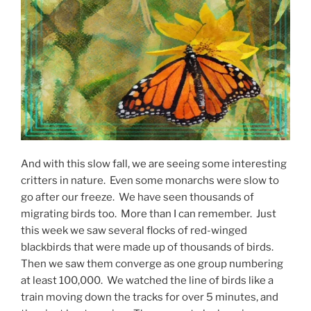
And with this slow fall, we are seeing some interesting
critters in nature. Even some monarchs were slow to
go after our freeze. We have seen thousands of
migrating birds too. More than I can remember. Just
this week we saw several flocks of red-winged
blackbirds that were made up of thousands of birds.
Then we saw them converge as one group numbering
at least 100,000. We watched the line of birds like a
train moving down the tracks for over 5 minutes, and