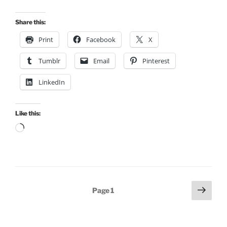
Share this:
Print
Facebook
X
Tumblr
Email
Pinterest
LinkedIn
Like this:
Loading…
Posts
Next
Page
1
page
pagination