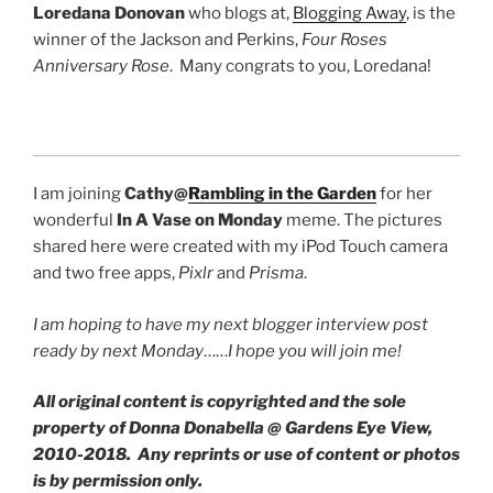
Loredana Donovan
who blogs at,
Blogging Away
, is the
winner of the Jackson and Perkins,
Four Roses
Anniversary Rose
. Many congrats to you, Loredana!
I am joining
Cathy@
Rambling in the Garden
for her
wonderful
In A Vase on Monday
meme. The pictures
shared here were created with my iPod Touch camera
and two free apps,
Pixlr
and
Prisma
.
I am hoping to have my next blogger interview post
ready by next Monday
……
I hope you will join me!
All original content is copyrighted and the sole
property of Donna Donabella @ Gardens Eye View,
2010-2018. Any reprints or use of content or photos
is by permission only.