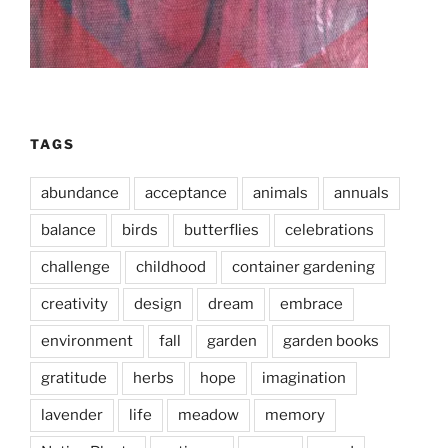
TAGS
abundance
acceptance
animals
annuals
balance
birds
butterflies
celebrations
challenge
childhood
container gardening
creativity
design
dream
embrace
environment
fall
garden
garden books
gratitude
herbs
hope
imagination
lavender
life
meadow
memory