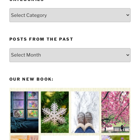
Categories
POSTS FROM THE PAST
Posts
From
the
Past
OUR NEW BOOK: