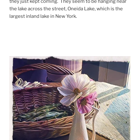
they just kept coming. They seem to be hanging near
the lake across the street, Oneida Lake, which is the
largest inland lake in New York.