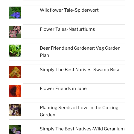
Wildflower Tale-Spiderwort
Flower Tales-Nasturtiums
Dear Friend and Gardener: Veg Garden
Plan
Simply The Best Natives-Swamp Rose
Flower Friends in June
Planting Seeds of Love in the Cutting
Garden
Simply The Best Natives-Wild Geranium