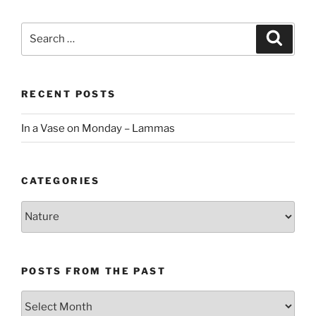
Search
Search
for:
RECENT POSTS
In a Vase on Monday – Lammas
CATEGORIES
Categories
POSTS FROM THE PAST
Posts
From