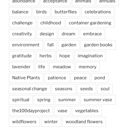
abundance
acceptance
animals
annuals
balance
birds
butterflies
celebrations
challenge
childhood
container gardening
creativity
design
dream
embrace
environment
fall
garden
garden books
gratitude
herbs
hope
imagination
lavender
life
meadow
memory
Native Plants
patience
peace
pond
seasonal change
seasons
seeds
soul
spiritual
spring
summer
summer vase
the100dayproject
vase
vegetables
wildflowers
winter
woodland flowers