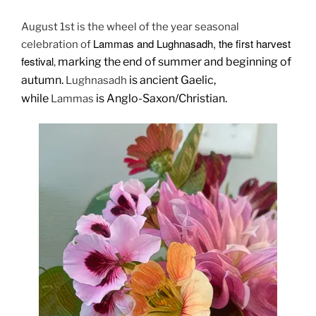
August 1st is the wheel of the year seasonal
Lammas and Lughnasadh, the first harvest
celebration of
festival
marking the end of summer and beginning of
,
autumn.
is ancient Gaelic,
Lughnasadh
while
is Anglo-Saxon/Christian.
Lammas