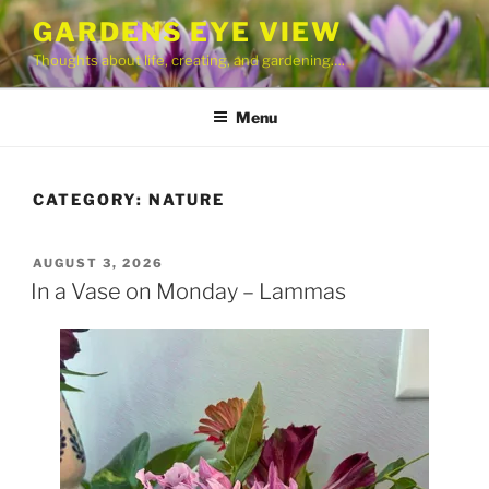
Skip
GARDENS EYE VIEW
to
Thoughts about life, creating, and gardening….
content
Menu
CATEGORY:
NATURE
POSTED
AUGUST 3, 2026
ON
In a Vase on Monday – Lammas