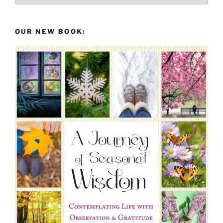
the
Past
OUR NEW BOOK: