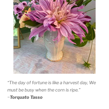
“The day of fortune is like a harvest day, We
must be busy when the corn is ripe.”
~
Torquato Tasso