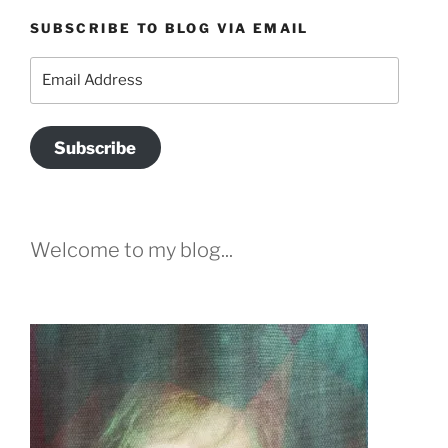
SUBSCRIBE TO BLOG VIA EMAIL
Email
Address
Subscribe
Welcome to my blog...