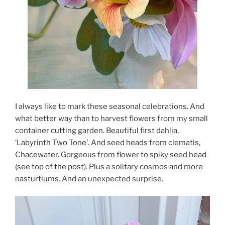
I always like to mark these seasonal celebrations. And
what better way than to harvest flowers from my small
container cutting garden. Beautiful first dahlia,
‘Labyrinth Two Tone’. And seed heads from clematis,
Chacewater. Gorgeous from flower to spiky seed head
(see top of the post). Plus a solitary cosmos and more
nasturtiums. And an unexpected surprise.