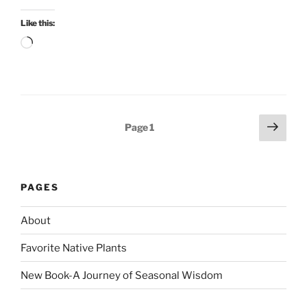
Like this:
Loading…
Posts
Next
Page
1
page
pagination
PAGES
About
Favorite Native Plants
New Book-A Journey of Seasonal Wisdom