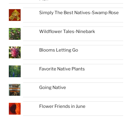
Simply The Best Natives-Swamp Rose
Wildflower Tales-Ninebark
Blooms Letting Go
Favorite Native Plants
Going Native
Flower Friends in June