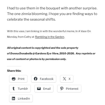
I had to use them in the bouquet with another surprise.
The one zinnia blooming. I hope you are finding ways to
celebrate the seasonal shifts.
With this vase, I am linking in with the wonderful meme, In A Vase On
Monday, from Cathy at
Rambling in the Garden
.
All original content is copyrighted and the sole property
of Donna Donabella @ Gardens Eye View, 2010-2026. Any reprints or
use of content or photos is by permission only.
Share this:
Print
Facebook
X
Tumblr
Email
Pinterest
LinkedIn