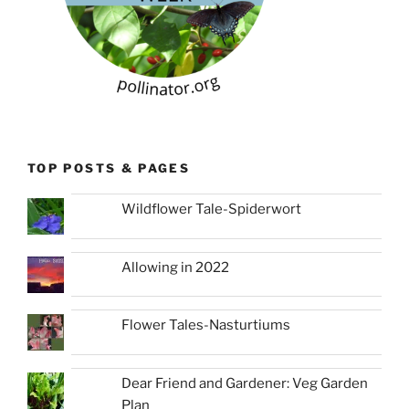
TOP POSTS & PAGES
Wildflower Tale-Spiderwort
Allowing in 2022
Flower Tales-Nasturtiums
Dear Friend and Gardener: Veg Garden
Plan