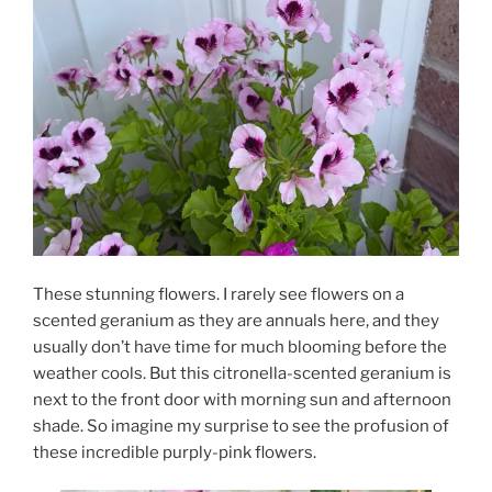
These stunning flowers. I rarely see flowers on a
scented geranium as they are annuals here, and they
usually don’t have time for much blooming before the
weather cools. But this citronella-scented geranium is
next to the front door with morning sun and afternoon
shade. So imagine my surprise to see the profusion of
these incredible purply-pink flowers.