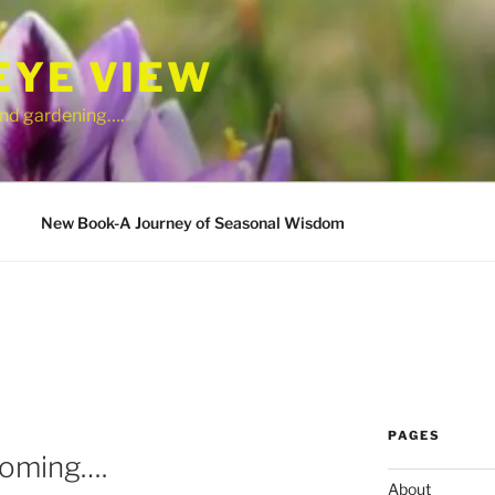
EYE VIEW
 and gardening….
New Book-A Journey of Seasonal Wisdom
PAGES
ooming….
About