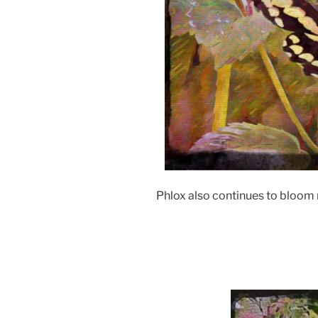
Phlox also continues to bloom m