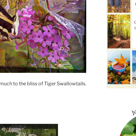
uch to the bliss of Tiger Swallowtails.