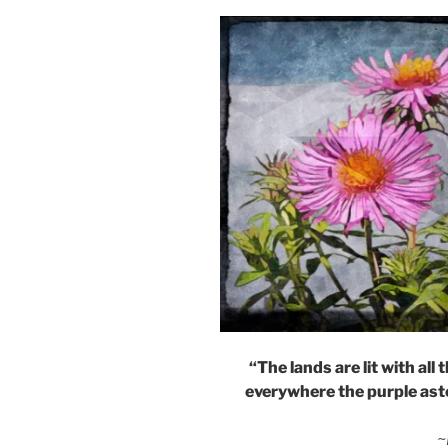
“The lands are lit with al
everywhere the purple aste
~