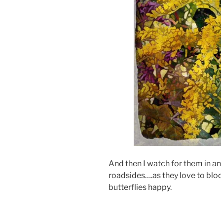
And then I watch for them in 
roadsides….as they love to bl
butterflies happy.