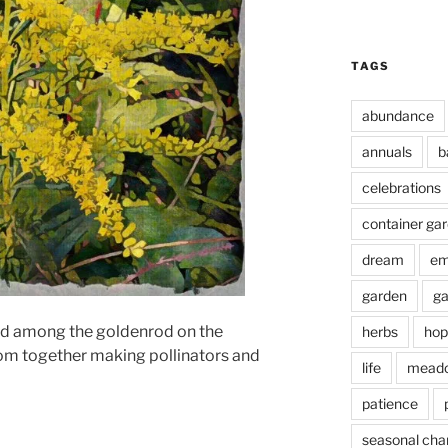
TAGS
abundance
annuals
b
celebrations
container ga
dream
em
garden
ga
and among the goldenrod on the
herbs
hop
oom together making pollinators and
life
mead
patience
seasonal cha