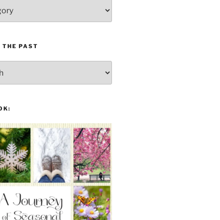
 THE PAST
OK: