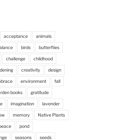
acceptance
animals
alance
birds
butterflies
challenge
childhood
rdening
creativity
design
brace
environment
fall
rden books
gratitude
e
imagination
lavender
ow
memory
Native Plants
peace
pond
nge
seasons
seeds