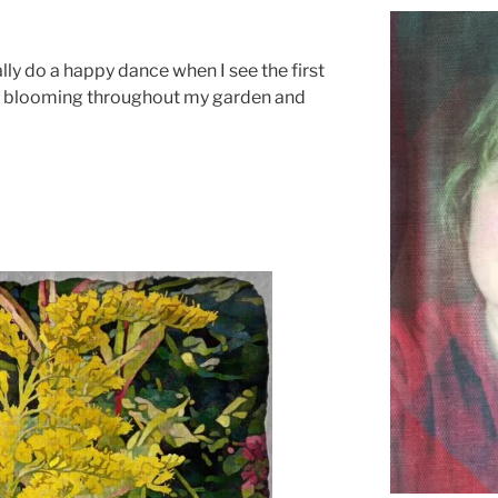
ally do a happy dance when I see the first
blooming throughout my garden and