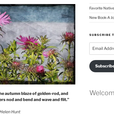
Favorite Native
New Book-A Jo
SUBSCRIBE T
Email
Address
Subscrib
Welcome
l the autumn blaze of golden-rod, and
rs nod and bend and wave and flit.”
Helen Hunt