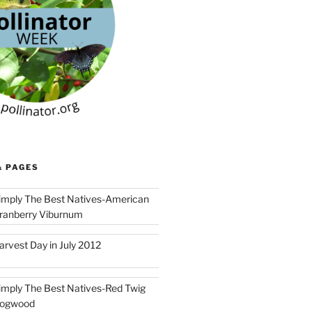
& PAGES
imply The Best Natives-American
ranberry Viburnum
arvest Day in July 2012
imply The Best Natives-Red Twig
ogwood