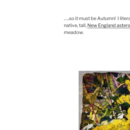
…..so it must be Autumn! I liter
native, tall,
New England asters
meadow.