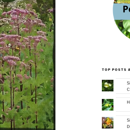
TOP POSTS 
S
C
H
S
D