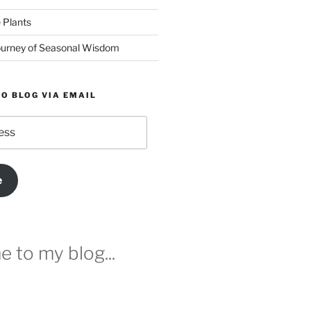
 Plants
urney of Seasonal Wisdom
O BLOG VIA EMAIL
e
 to my blog...