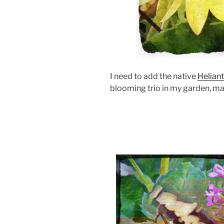
I need to add the native
Helian
blooming trio in my garden, ma