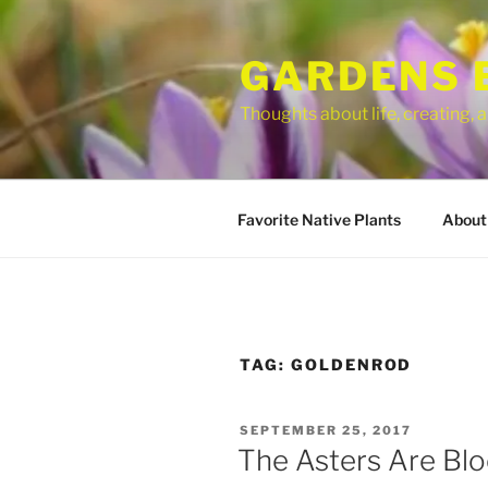
Skip
to
GARDENS 
content
Thoughts about life, creating,
Favorite Native Plants
About
TAG:
GOLDENROD
POSTED
SEPTEMBER 25, 2017
ON
The Asters Are Bl