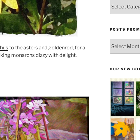
Categories
POSTS FROM
Posts
thus
to the asters and goldenrod, for a
From
king monarchs dizzy with delight.
the
Past
OUR NEW BO