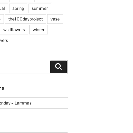
ual
spring
summer
e
the100dayproject
vase
wildflowers
winter
wers
Search
TS
Monday – Lammas