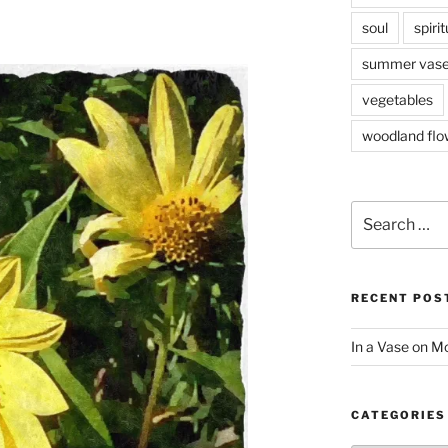
soul
spirit
summer vas
vegetables
woodland flo
Search
for:
RECENT POS
In a Vase on 
CATEGORIES