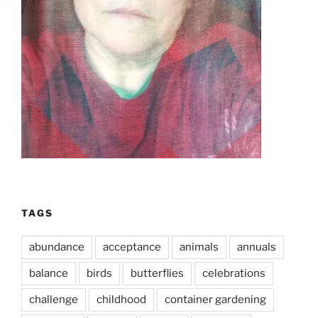
TAGS
abundance
acceptance
animals
annuals
balance
birds
butterflies
celebrations
challenge
childhood
container gardening