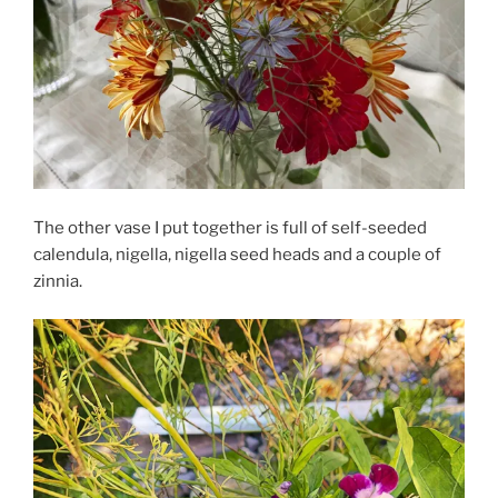
The other vase I put together is full of self-seeded
calendula, nigella, nigella seed heads and a couple of
zinnia.