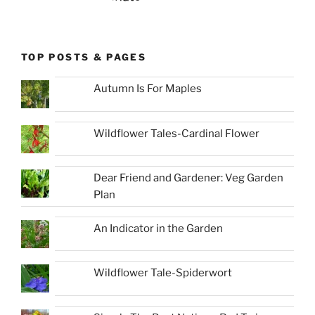
TOP POSTS & PAGES
Autumn Is For Maples
Wildflower Tales-Cardinal Flower
Dear Friend and Gardener: Veg Garden
Plan
An Indicator in the Garden
Wildflower Tale-Spiderwort