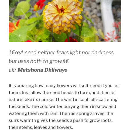
â€œA seed neither fears light nor darkness,
but uses both to grow.â€
â€•
Matshona Dhliwayo
It is amazing how many flowers will self-seed if you let
them. Just allow the seed heads to form, and then let
nature take its course. The wind in cool fall scattering
the seeds. The cold winter burying them in snow and
watering them with rain. Then as spring arrives, the
sun’s warmth gives the seeds a push to grow roots,
then stems, leaves and flowers.