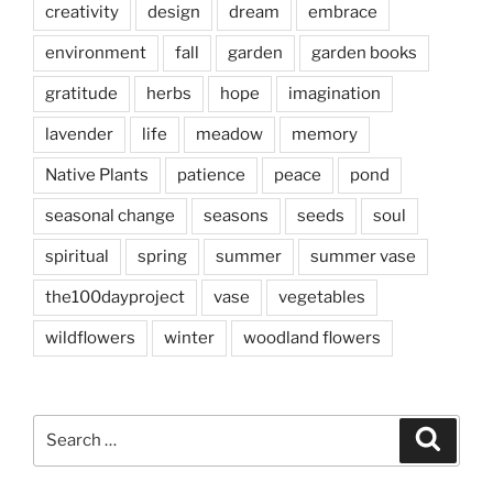
creativity
design
dream
embrace
environment
fall
garden
garden books
gratitude
herbs
hope
imagination
lavender
life
meadow
memory
Native Plants
patience
peace
pond
seasonal change
seasons
seeds
soul
spiritual
spring
summer
summer vase
the100dayproject
vase
vegetables
wildflowers
winter
woodland flowers
Search
Search
for: