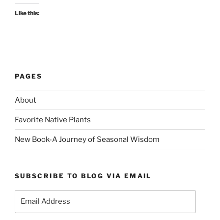
Like this:
PAGES
About
Favorite Native Plants
New Book-A Journey of Seasonal Wisdom
SUBSCRIBE TO BLOG VIA EMAIL
Email
Address