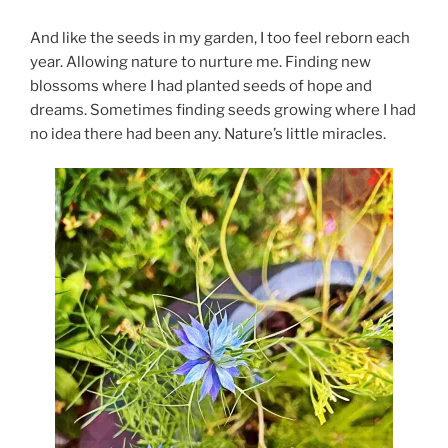
And like the seeds in my garden, I too feel reborn each
year. Allowing nature to nurture me. Finding new
blossoms where I had planted seeds of hope and
dreams. Sometimes finding seeds growing where I had
no idea there had been any. Nature’s little miracles.