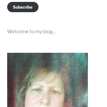
Subscribe
Welcome to my blog...