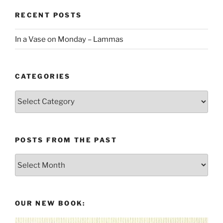
RECENT POSTS
In a Vase on Monday – Lammas
CATEGORIES
Categories
POSTS FROM THE PAST
Posts
From
the
Past
OUR NEW BOOK: