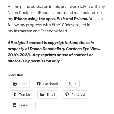
All the pictures shared in this post were taken with my
Nikon Coolpix or iPhone camera, and manipulated on
my
iPhone using the apps,
Pixlr
and
Prisma
.
You can
follow my progress with #the100dayproject in
my
Instagram
and
Facebook
feed.
All original content is copyrighted and the sole
property of Donna Donabella @ Gardens Eye View,
2010-2023. Any reprints or use of content or
photos is by permission only.
Share this:
Print
Facebook
X
Tumblr
Email
Pinterest
LinkedIn