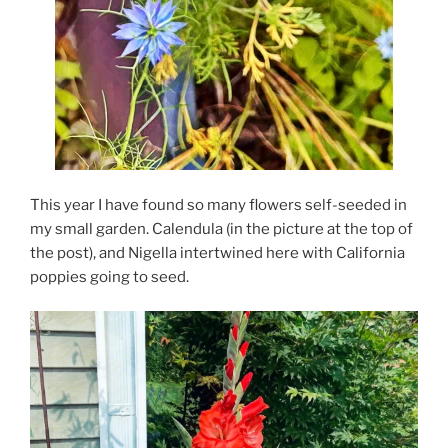
This year I have found so many flowers self-seeded in
my small garden. Calendula (in the picture at the top of
the post), and Nigella intertwined here with California
poppies going to seed.