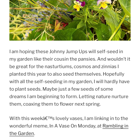
I am hoping these Johnny Jump Ups will self-seed in
my garden like their cousin the pansies. And wouldn’t it
be great for the nasturtiums, cosmos and zinnias I
planted this year to also seed themselves. Hopefully
with all the self-seeding in my garden, I will hardly have
to plant seeds. Maybe just a few seeds of some
dreams I am beginning to form. Letting nature nurture
them, coaxing them to flower next spring.
With this weekâ€™s lovely vases, I am linking in to the
wonderful meme, In A Vase On Monday, at
Rambling in
the Garden
.