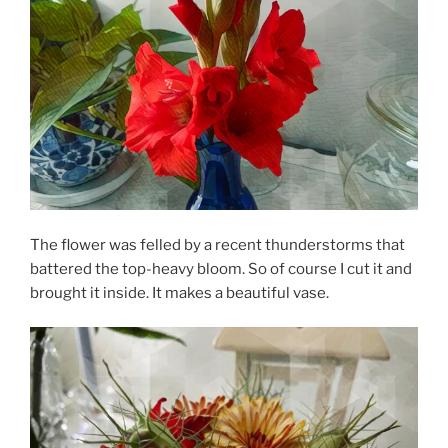
The flower was felled by a recent thunderstorms that
battered the top-heavy bloom. So of course I cut it and
brought it inside. It makes a beautiful vase.