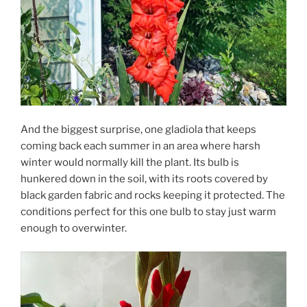
And the biggest surprise, one gladiola that keeps
coming back each summer in an area where harsh
winter would normally kill the plant. Its bulb is
hunkered down in the soil, with its roots covered by
black garden fabric and rocks keeping it protected. The
conditions perfect for this one bulb to stay just warm
enough to overwinter.