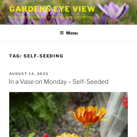
Skip
GARDENS EYE VIEW
to
Thoughts about life, creating, and gardening….
content
Menu
TAG:
SELF-SEEDING
POSTED
AUGUST 14, 2023
ON
In a Vase on Monday – Self-Seeded