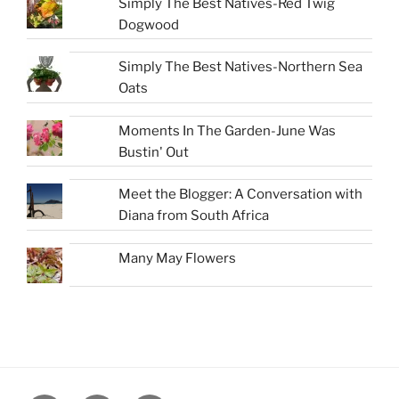
Simply The Best Natives-Red Twig
Dogwood
Simply The Best Natives-Northern Sea
Oats
Moments In The Garden-June Was
Bustin' Out
Meet the Blogger: A Conversation with
Diana from South Africa
Many May Flowers