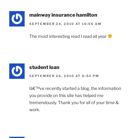
mainway insurance hamilton
SEPTEMBER 24, 2010 AT 10:56 AM
The most interesting read I read all year
student loan
SEPTEMBER 26, 2010 AT 6:54 PM
Iâ€™ve recently started a blog, the information
you provide on this site has helped me
tremendously. Thank you for all of your time &
work.