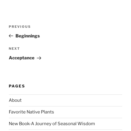
Post
Previous
PREVIOUS
navigation
Post
Beginnings
Next
NEXT
Post
Acceptance
PAGES
About
Favorite Native Plants
New Book-A Journey of Seasonal Wisdom