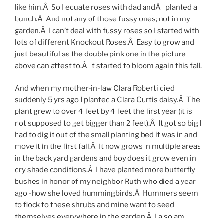
like him.Â So I equate roses with dad andÂ I planted a
bunch.Â And not any of those fussy ones; not in my
garden.Â I can’t deal with fussy roses so I started with
lots of different Knockout Roses.Â Easy to grow and
just beautiful as the double pink one in the picture
above can attest to.Â It started to bloom again this fall.
And when my mother-in-law Clara Roberti died
suddenly 5 yrs ago I planted a Clara Curtis daisy.Â The
plant grew to over 4 feet by 4 feet the first year (it is
not supposed to get bigger than 2 feet).Â It got so big I
had to dig it out of the small planting bed it was in and
move it in the first fall.Â It now grows in multiple areas
in the back yard gardens and boy does it grow even in
dry shade conditions.Â I have planted more butterfly
bushes in honor of my neighbor Ruth who died a year
ago -how she loved hummingbirds.Â Hummers seem
to flock to these shrubs and mine want to seed
themselves everywhere in the garden.Â I also am