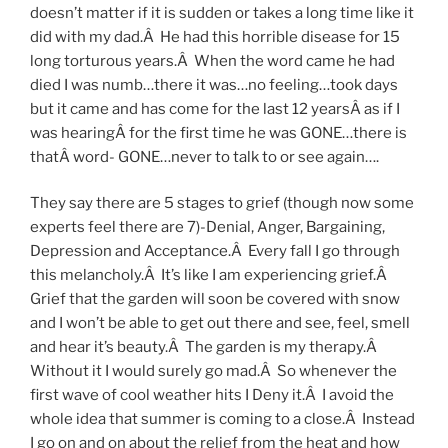
doesn’t matter if it is sudden or takes a long time like it
did with my dad.Â He had this horrible disease for 15
long torturous years.Â When the word came he had
died I was numb…there it was…no feeling…took days
but it came and has come for the last 12 yearsÂ as if I
was hearingÂ for the first time he was GONE…there is
thatÂ word- GONE…never to talk to or see again….
They say there are 5 stages to grief (though now some
experts feel there are 7)-Denial, Anger, Bargaining,
Depression and Acceptance.Â Every fall I go through
this melancholy.Â It’s like I am experiencing grief.Â
Grief that the garden will soon be covered with snow
and I won’t be able to get out there and see, feel, smell
and hear it’s beauty.Â The garden is my therapy.Â
Without it I would surely go mad.Â So whenever the
first wave of cool weather hits I Deny it.Â I avoid the
whole idea that summer is coming to a close.Â Instead
I go on and on about the relief from the heat and how