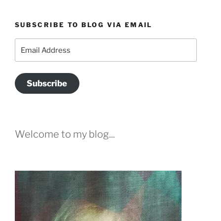
SUBSCRIBE TO BLOG VIA EMAIL
Email
Address
Subscribe
Welcome to my blog...