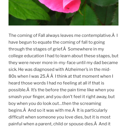
The coming of Fall always leaves me contemplative.Â I
have begun to equate the coming of fall to going
through the stages of grief.Â Somewhere in my
college education I had to learn about these stages, but
they were never more in-my-face until my dad became
sick. He was diagnosed with Alzheimer’s in the mid-
80s when I was 25.Â Â I think at that moment when I
heard those words I had no feeling at all if that is
possible.Â It’s the before the pain time like when you
smash your finger, and you don’t feel it right away, but
boy when you do look out…then the screaming
begins.Â And so it was with me.Â It is particularly
difficult when someone you love dies, but it is most
painful when a parent, child or spouse dies.Â And it