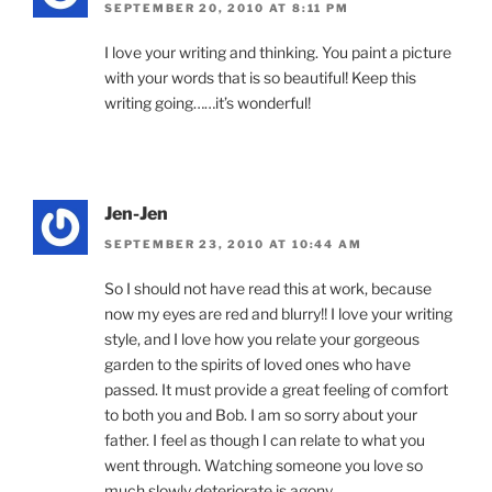
SEPTEMBER 20, 2010 AT 8:11 PM
I love your writing and thinking. You paint a picture
with your words that is so beautiful! Keep this
writing going……it’s wonderful!
Jen-Jen
SEPTEMBER 23, 2010 AT 10:44 AM
So I should not have read this at work, because
now my eyes are red and blurry!! I love your writing
style, and I love how you relate your gorgeous
garden to the spirits of loved ones who have
passed. It must provide a great feeling of comfort
to both you and Bob. I am so sorry about your
father. I feel as though I can relate to what you
went through. Watching someone you love so
much slowly deteriorate is agony.