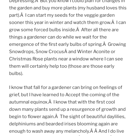
Depressing.Â But you know I could plan for changes in
the garden and buy more plants (my husband loves this
part).Â I can start my seeds for the veggie garden
sooner this year in winter and watch them grow.Â I can
grow some forced bulbs inside.Â After all there are
things a gardener can do while we wait for the
emergence of the first early bulbs of spring.Â Growing
Snowdrops, Snow CrocusÂ and Winter Aconite or
Christmas Rose plants near a window where I can see
them will certainly help too (those are those early
bulbs).
I know that fall for a gardener can bring on feelings of
grief, but I have learned to Accept the coming of the
autumnal equinox.Â I know that with the first cool
down many plants send up a resurgence of growth and
begin to flower again.Â The sight of beautiful daylilies,
delphiniums and bearded irises blooming again are
enough to wash away any melancholy.Â Â And I do live