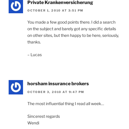
Private Krankenversicherung
OCTOBER 1, 2010 AT 3:51 PM
You made a few good points there. I did a search
on the subject and barely got any specific details
on other sites, but then happy to be here, seriously,
thanks.
– Lucas
horsham insurance brokers
OCTOBER 3, 2010 AT 9:47 PM
The most influential thing I read all week…
Sincerest regards
Wendi