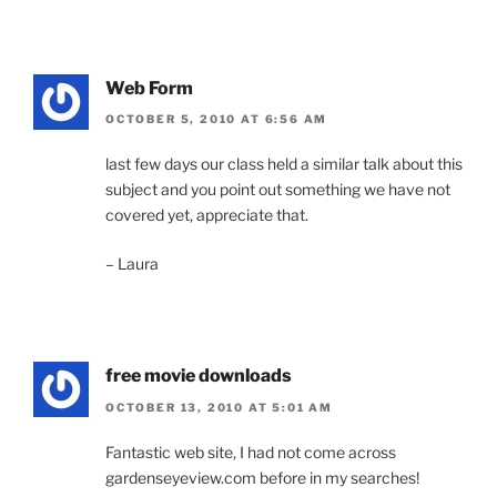
Web Form
OCTOBER 5, 2010 AT 6:56 AM
last few days our class held a similar talk about this
subject and you point out something we have not
covered yet, appreciate that.
– Laura
free movie downloads
OCTOBER 13, 2010 AT 5:01 AM
Fantastic web site, I had not come across
gardenseyeview.com before in my searches!