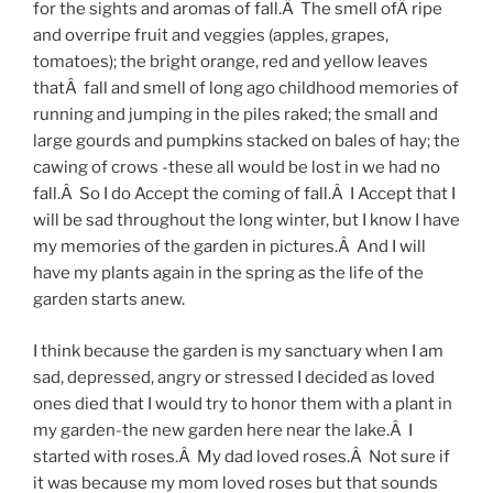
for the sights and aromas of fall.Â The smell ofÂ ripe
and overripe fruit and veggies (apples, grapes,
tomatoes); the bright orange, red and yellow leaves
thatÂ fall and smell of long ago childhood memories of
running and jumping in the piles raked; the small and
large gourds and pumpkins stacked on bales of hay; the
cawing of crows -these all would be lost in we had no
fall.Â So I do Accept the coming of fall.Â I Accept that I
will be sad throughout the long winter, but I know I have
my memories of the garden in pictures.Â And I will
have my plants again in the spring as the life of the
garden starts anew.
I think because the garden is my sanctuary when I am
sad, depressed, angry or stressed I decided as loved
ones died that I would try to honor them with a plant in
my garden-the new garden here near the lake.Â I
started with roses.Â My dad loved roses.Â Not sure if
it was because my mom loved roses but that sounds