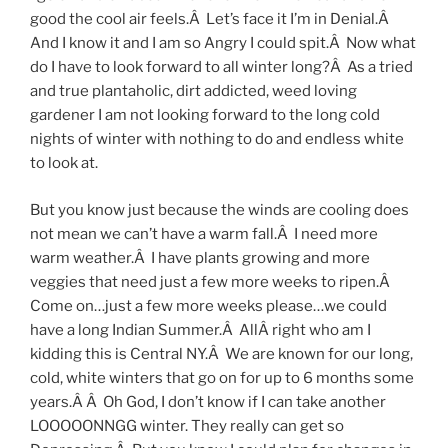
good the cool air feels.Â Let’s face it I’m in Denial.Â
And I know it and I am so Angry I could spit.Â Now what
do I have to look forward to all winter long?Â As a tried
and true plantaholic, dirt addicted, weed loving
gardener I am not looking forward to the long cold
nights of winter with nothing to do and endless white
to look at.
But you know just because the winds are cooling does
not mean we can’t have a warm fall.Â I need more
warm weather.Â I have plants growing and more
veggies that need just a few more weeks to ripen.Â
Come on…just a few more weeks please…we could
have a long Indian Summer.Â AllÂ right who am I
kidding this is Central NY.Â We are known for our long,
cold, white winters that go on for up to 6 months some
years.Â Â Oh God, I don’t know if I can take another
LOOOOONNGG winter. They really can get so