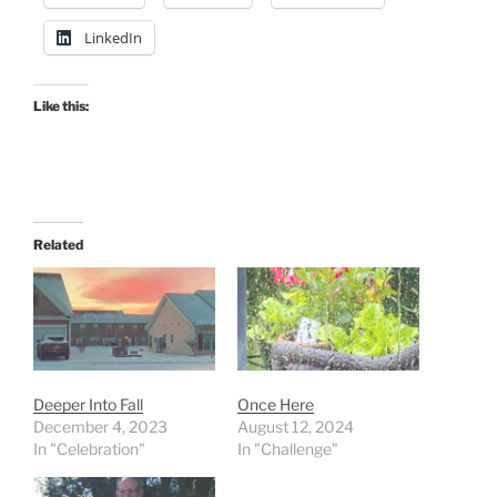
LinkedIn
Like this:
Related
Deeper Into Fall
Once Here
December 4, 2023
August 12, 2024
In "Celebration"
In "Challenge"