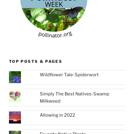
TOP POSTS & PAGES
Wildflower Tale-Spiderwort
Simply The Best Natives-Swamp
Milkweed
Allowing in 2022