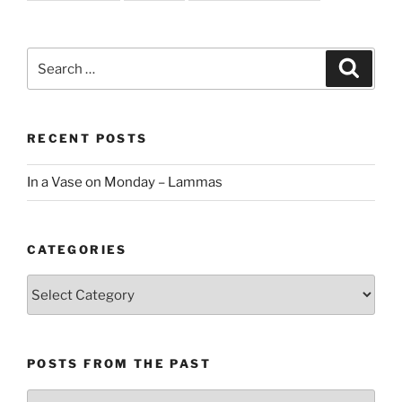
Search
Search
for:
RECENT POSTS
In a Vase on Monday – Lammas
CATEGORIES
Categories
POSTS FROM THE PAST
Posts