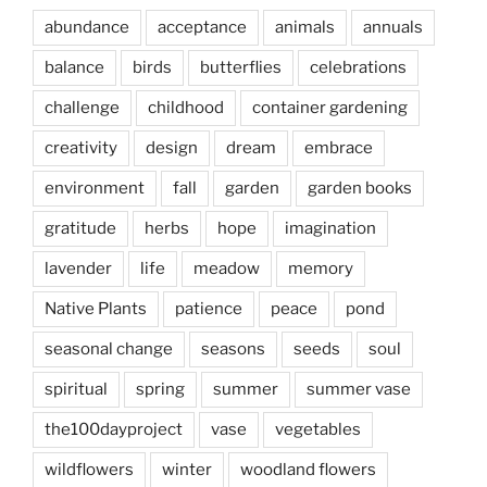
abundance
acceptance
animals
annuals
balance
birds
butterflies
celebrations
challenge
childhood
container gardening
creativity
design
dream
embrace
environment
fall
garden
garden books
gratitude
herbs
hope
imagination
lavender
life
meadow
memory
Native Plants
patience
peace
pond
seasonal change
seasons
seeds
soul
spiritual
spring
summer
summer vase
the100dayproject
vase
vegetables
wildflowers
winter
woodland flowers