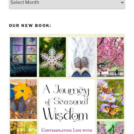
From
the
Past
OUR NEW BOOK: