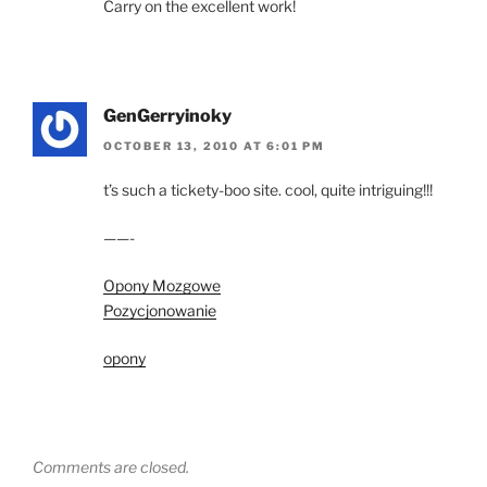
Carry on the excellent work!
GenGerryinoky
OCTOBER 13, 2010 AT 6:01 PM
t’s such a tickety-boo site. cool, quite intriguing!!!
——-
Opony Mozgowe
Pozycjonowanie
opony
Comments are closed.