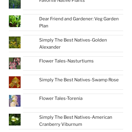
Favorite Native Plants
Dear Friend and Gardener: Veg Garden
Plan
Simply The Best Natives-Golden
Alexander
Flower Tales-Nasturtiums
Simply The Best Natives-Swamp Rose
Flower Tales-Torenia
Simply The Best Natives-American
Cranberry Viburnum