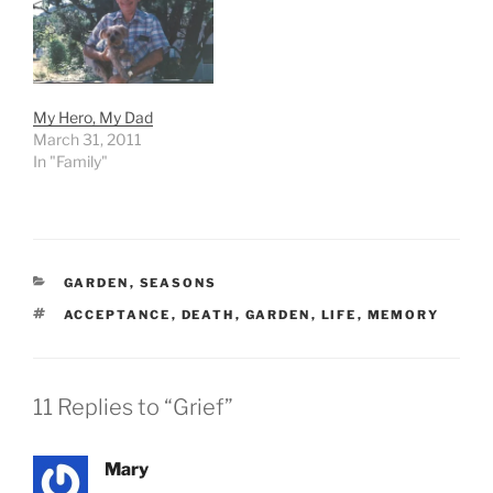
My Hero, My Dad
March 31, 2011
In "Family"
CATEGORIES
GARDEN
,
SEASONS
TAGS
ACCEPTANCE
,
DEATH
,
GARDEN
,
LIFE
,
MEMORY
11 Replies to “Grief”
Mary