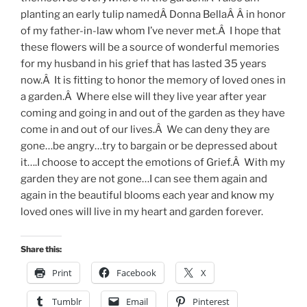
planting an early tulip namedÂ Donna BellaÂ Â in honor
of my father-in-law whom I’ve never met.Â I hope that
these flowers will be a source of wonderful memories
for my husband in his grief that has lasted 35 years
now.Â It is fitting to honor the memory of loved ones in
a garden.Â Where else will they live year after year
coming and going in and out of the garden as they have
come in and out of our lives.Â We can deny they are
gone…be angry…try to bargain or be depressed about
it….I choose to accept the emotions of Grief.Â With my
garden they are not gone…I can see them again and
again in the beautiful blooms each year and know my
loved ones will live in my heart and garden forever.
Share this:
Print
Facebook
X
Tumblr
Email
Pinterest