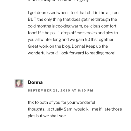
I get depressed when I feel that chill in the air, too.
BUT the only thing that does get me through the
cold months is cooking warm, delicious comfort
food! If it helps, I’ll drop off casseroles and pies to
you all winter long and we gain 50 lbs together!
Great work on the blog, Donna! Keep up the
wonderful work! I look forward to reading more!
Donna
SEPTEMBER 23, 2010 AT 6:10 PM
thx to both of you for your wonderful
thoughts….actually Sami would kill me if I ate those
pies but we shall see…