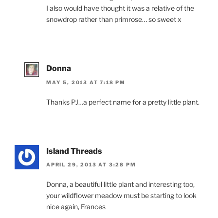
I also would have thought it was a relative of the
snowdrop rather than primrose… so sweet x
Donna
MAY 5, 2013 AT 7:18 PM
Thanks PJ…a perfect name for a pretty little plant.
Island Threads
APRIL 29, 2013 AT 3:28 PM
Donna, a beautiful little plant and interesting too,
your wildflower meadow must be starting to look
nice again, Frances