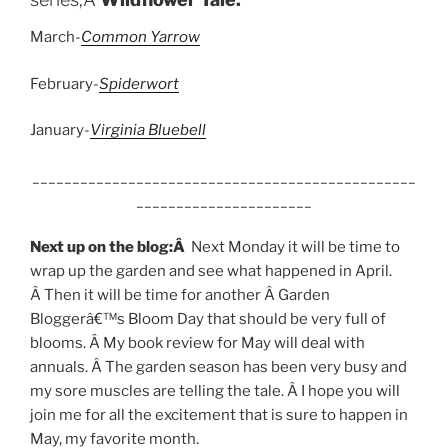
March-
Common Yarrow
February-
Spiderwort
January-
Virginia Bluebell
________________________________________________
______________________
Next up on the blog:Â
Next Monday it will be time to
wrap up the garden and see what happened in April.
Â Then it will be time for another Â Garden
Bloggerâ€™s Bloom Day that should be very full of
blooms. Â My book review for May will deal with
annuals. Â The garden season has been very busy and
my sore muscles are telling the tale. Â I hope you will
join me for all the excitement that is sure to happen in
May, my favorite month.