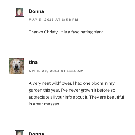
Donna
MAY 5, 2013 AT 6:58 PM
Thanks Christy…it is a fascinating plant.
tina
APRIL 29, 2013 AT 8:51 AM
A very neat wildflower. I had one bloom in my
garden this year. I’ve never grown it before so
appreciate all your info about it. They are beautiful
in great masses.
Donna