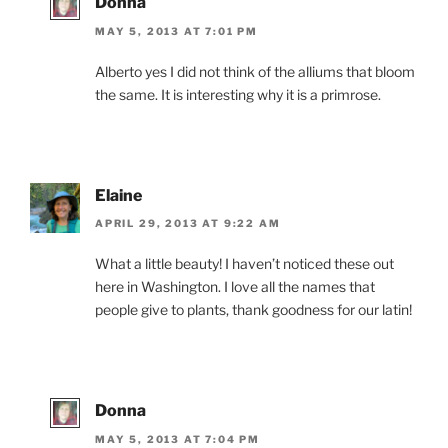
Donna
MAY 5, 2013 AT 7:01 PM
Alberto yes I did not think of the alliums that bloom
the same. It is interesting why it is a primrose.
Elaine
APRIL 29, 2013 AT 9:22 AM
What a little beauty! I haven’t noticed these out
here in Washington. I love all the names that
people give to plants, thank goodness for our latin!
Donna
MAY 5, 2013 AT 7:04 PM