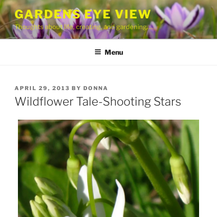
Skip
GARDENS EYE VIEW
to
Thoughts about life, creating, and gardening….
content
Menu
POSTED
APRIL 29, 2013
BY
DONNA
ON
Wildflower Tale-Shooting Stars