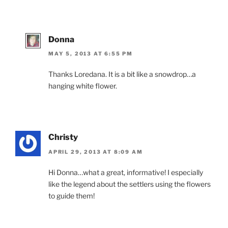
Donna
MAY 5, 2013 AT 6:55 PM
Thanks Loredana. It is a bit like a snowdrop…a
hanging white flower.
Christy
APRIL 29, 2013 AT 8:09 AM
Hi Donna…what a great, informative! I especially
like the legend about the settlers using the flowers
to guide them!