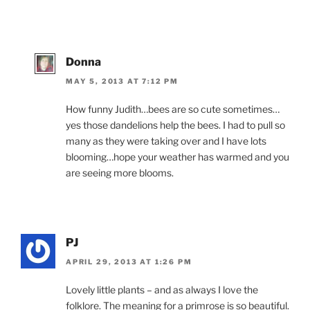
Donna
MAY 5, 2013 AT 7:12 PM
How funny Judith…bees are so cute sometimes…
yes those dandelions help the bees. I had to pull so
many as they were taking over and I have lots
blooming…hope your weather has warmed and you
are seeing more blooms.
PJ
APRIL 29, 2013 AT 1:26 PM
Lovely little plants – and as always I love the
folklore. The meaning for a primrose is so beautiful.