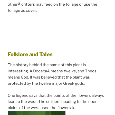
otherÂ critters may feed on the foliage or use the
foliage as cover.
Folklore and Tales
The history behind the name of this plant is
interesting. Â DodecaÂ means twelve, and Theos
means God. It was believed that the plant was
protected by the twelve major Greek gods.
One legend says that the points of the flowers always
lean to the west. The settlers heading to the open
plains of the west used the flowers to