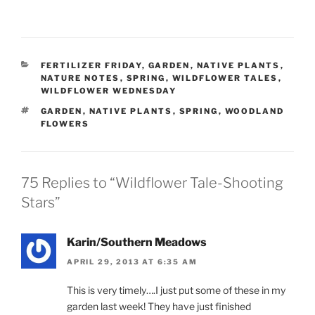
CATEGORIES
FERTILIZER FRIDAY
,
GARDEN
,
NATIVE PLANTS
,
NATURE NOTES
,
SPRING
,
WILDFLOWER TALES
,
WILDFLOWER WEDNESDAY
TAGS
GARDEN
,
NATIVE PLANTS
,
SPRING
,
WOODLAND
FLOWERS
75 Replies to “Wildflower Tale-Shooting
Stars”
Karin/Southern Meadows
APRIL 29, 2013 AT 6:35 AM
This is very timely….I just put some of these in my
garden last week! They have just finished