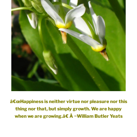
â€œHappiness is neither virtue nor pleasure nor this
thing nor that, but simply growth. We are happy
when we are growing.â€ Â ~William Butler Yeats