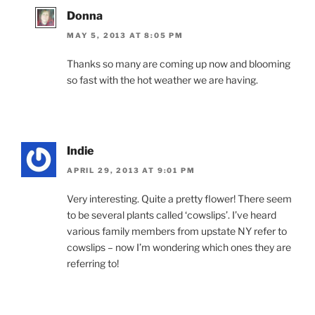
Donna
MAY 5, 2013 AT 8:05 PM
Thanks so many are coming up now and blooming
so fast with the hot weather we are having.
Indie
APRIL 29, 2013 AT 9:01 PM
Very interesting. Quite a pretty flower! There seem
to be several plants called ‘cowslips’. I’ve heard
various family members from upstate NY refer to
cowslips – now I’m wondering which ones they are
referring to!