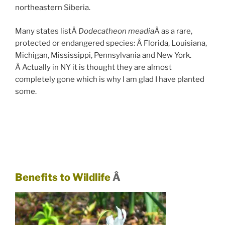
northeastern Siberia.
Many states listÂ
Dodecatheon meadia
Â as a rare,
protected or endangered species: Â Florida, Louisiana,
Michigan, Mississippi, Pennsylvania and New York.
Â Actually in NY it is thought they are almost
completely gone which is why I am glad I have planted
some.
Benefits to Wildlife
Â