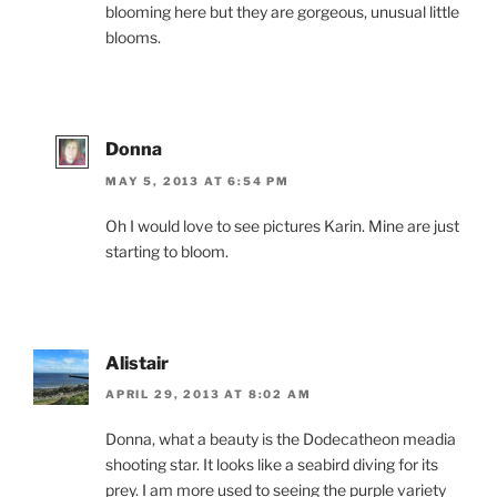
blooming here but they are gorgeous, unusual little
blooms.
Donna
MAY 5, 2013 AT 6:54 PM
Oh I would love to see pictures Karin. Mine are just
starting to bloom.
Alistair
APRIL 29, 2013 AT 8:02 AM
Donna, what a beauty is the Dodecatheon meadia
shooting star. It looks like a seabird diving for its
prey. I am more used to seeing the purple variety