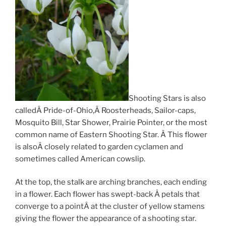
Shooting Stars is also
calledÂ Pride-of-Ohio,Â Roosterheads, Sailor-caps,
Mosquito Bill, Star Shower, Prairie Pointer, or the most
common name of Eastern Shooting Star. Â This flower
is alsoÂ closely related to garden cyclamen and
sometimes called American cowslip.
At the top, the stalk are arching branches, each ending
in a flower. Each flower has swept-back Â petals that
converge to a pointÂ at the cluster of yellow stamens
giving the flower the appearance of a shooting star.