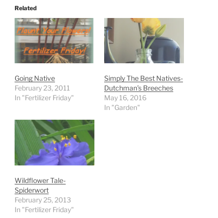
Related
Going Native
Simply The Best Natives-
February 23, 2011
Dutchman’s Breeches
In "Fertilizer Friday"
May 16, 2016
In "Garden"
Wildflower Tale-
Spiderwort
February 25, 2013
In "Fertilizer Friday"