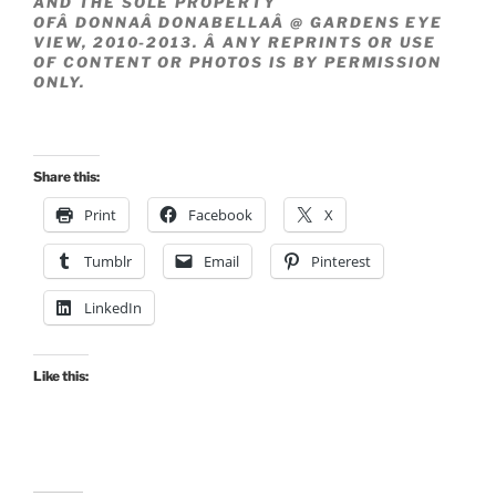
AND THE SOLE PROPERTY
OFÂ DONNAÂ DONABELLAÂ @ GARDENS EYE
VIEW, 2010-2013. Â ANY REPRINTS OR USE
OF CONTENT OR PHOTOS IS BY PERMISSION
ONLY.
Share this:
Print
Facebook
X
Tumblr
Email
Pinterest
LinkedIn
Like this: