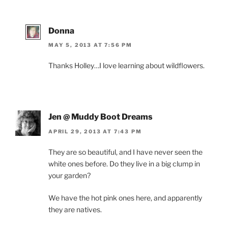
Donna
MAY 5, 2013 AT 7:56 PM
Thanks Holley…I love learning about wildflowers.
Jen @ Muddy Boot Dreams
APRIL 29, 2013 AT 7:43 PM
They are so beautiful, and I have never seen the
white ones before. Do they live in a big clump in
your garden?
We have the hot pink ones here, and apparently
they are natives.