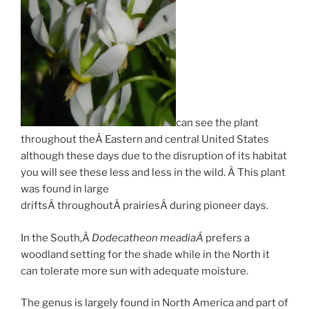
can see the plant
throughout theÂ Eastern and central United States
although these days due to the disruption of its habitat
you will see these less and less in the wild. Â This plant
was found in large
driftsÂ throughoutÂ prairiesÂ during pioneer days.
In the South,Â
Dodecatheon meadiaÂ
prefers a
woodland setting for the shade while in the North it
can tolerate more sun with adequate moisture.
The genus is largely found in North America and part of