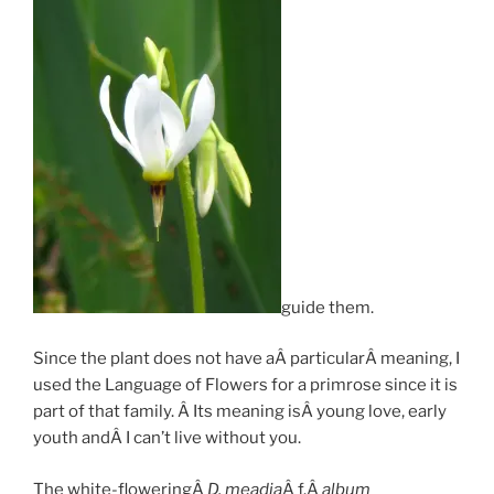
guide them.
Since the plant does not have aÂ particularÂ meaning, I
used the Language of Flowers for a primrose since it is
part of that family. Â Its meaning isÂ young love, early
youth andÂ I can’t live without you.
The white-floweringÂ
D. meadia
Â f.Â
album