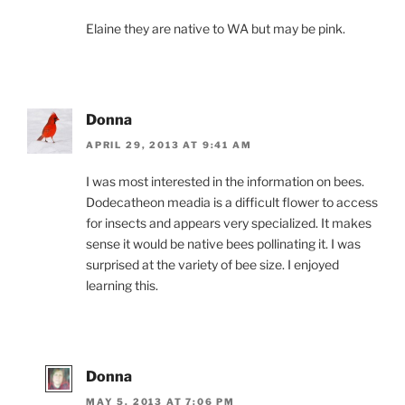
Elaine they are native to WA but may be pink.
Donna
APRIL 29, 2013 AT 9:41 AM
I was most interested in the information on bees.
Dodecatheon meadia is a difficult flower to access
for insects and appears very specialized. It makes
sense it would be native bees pollinating it. I was
surprised at the variety of bee size. I enjoyed
learning this.
Donna
MAY 5, 2013 AT 7:06 PM