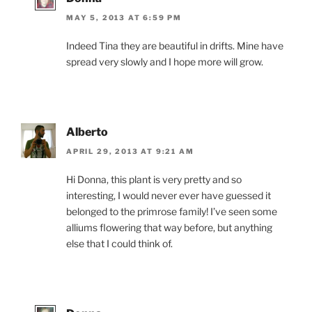
MAY 5, 2013 AT 6:59 PM
Indeed Tina they are beautiful in drifts. Mine have
spread very slowly and I hope more will grow.
Alberto
APRIL 29, 2013 AT 9:21 AM
Hi Donna, this plant is very pretty and so
interesting, I would never ever have guessed it
belonged to the primrose family! I’ve seen some
alliums flowering that way before, but anything
else that I could think of.