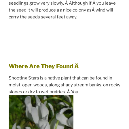
seedlings grow very slowly. Â Although if Â you leave
the seed it will produce a a nice colony asÂ wind will
carry the seeds several feet away.
Where Are They Found Â
Shooting Stars is a native plant that can be found in
moist, open woods, along shady stream banks, on rocky
slopes or dry to wet prairies. Â You