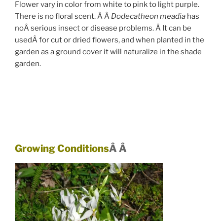
Flower vary in color from white to pink to light purple.
There is no floral scent. Â Â
Dodecatheon meadia
has
noÂ serious insect or disease problems. Â It can be
usedÂ for cut or dried flowers, and when planted in the
garden as a ground cover it will naturalize in the shade
garden.
Growing Conditions
Â Â