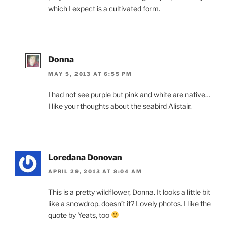
which I expect is a cultivated form.
Donna
MAY 5, 2013 AT 6:55 PM
I had not see purple but pink and white are native…
I like your thoughts about the seabird Alistair.
Loredana Donovan
APRIL 29, 2013 AT 8:04 AM
This is a pretty wildflower, Donna. It looks a little bit
like a snowdrop, doesn’t it? Lovely photos. I like the
quote by Yeats, too