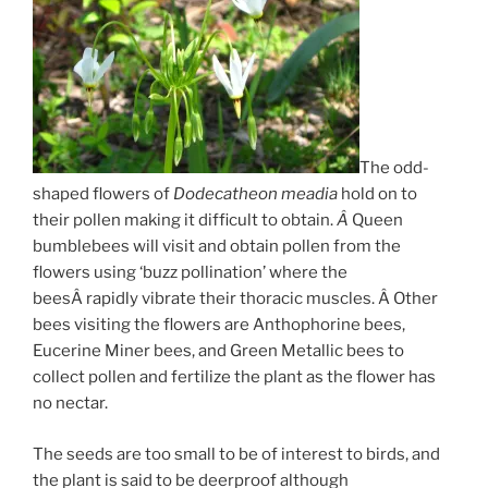
The odd-
shaped flowers of
Dodecatheon meadia
hold on to
their pollen making it difficult to obtain.
Â
Queen
bumblebees will visit and obtain pollen from the
flowers using ‘buzz pollination’ where the
beesÂ rapidly vibrate their thoracic muscles. Â Other
bees visiting the flowers are Anthophorine bees,
Eucerine Miner bees, and Green Metallic bees to
collect pollen and fertilize the plant as the flower has
no nectar.
The seeds are too small to be of interest to birds, and
the plant is said to be deerproof although