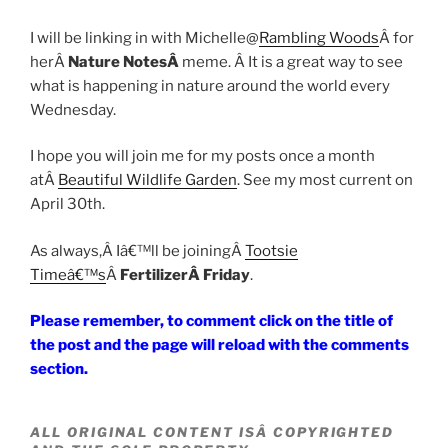
I will be linking in with Michelle@
Rambling Woods
Â for
herÂ
Nature NotesÂ
meme. Â It is a great way to see
what is happening in nature around the world every
Wednesday.
I hope you will join me for my posts once a month
atÂ
Beautiful Wildlife Garden
. See my most current on
April 30th.
As always,Â Iâ€™ll be joiningÂ
Tootsie
Timeâ€™s
Â
FertilizerÂ Friday
.
Please remember, to comment click on the title of
the post and the page will reload with the comments
section.
ALL ORIGINAL CONTENT ISÂ COPYRIGHTED