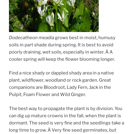
Dodecatheon meadia
grows best in moist, humusy
soils in part shade during spring. It is best to avoid
poorly draining, wet soils, especially in winter. Â A
cooler spring will keep the flower blooming longer.
Find a nice shady or dappled shady area in a native
plant, wildflower, woodland or rock garden. Great
companions are Bloodroot, Lady Fern, Jack in the
Pulpit, Foam Flower and Wild Ginger.
The best way to propagate the plant is by division. You
can dig up mature crowns in the fall, when the plant is
dormant. The seed is very fine and the seedlings take a
long time to grow. Â Very fine seed germinates, but