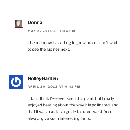
Donna
MAY 5, 2013 AT 7:56 PM
The meadow is starting to grow more…can’t wait
to see the lupines next.
HolleyGarden
APRIL 29, 2013 AT 4:41 PM
I don’t think I’ve ever seen this plant, but I really
enjoyed hearing about the way it is pollinated, and
that it was used as a guide to travel west. You
always give such interesting facts.