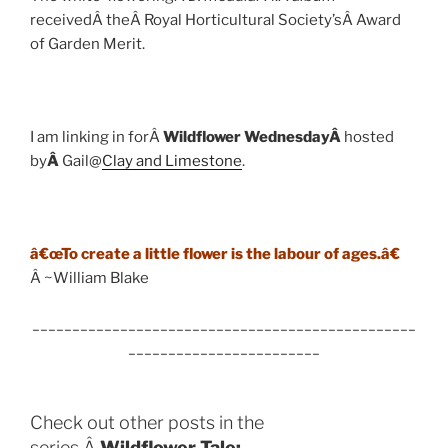
receivedÂ theÂ Royal Horticultural Society’sÂ Award
of Garden Merit.
I am linking in forÂ
Wildflower WednesdayÂ
hosted
by
Â
Gail@
Clay and Limestone
.
â€œTo create a little flower is the labour of ages.â€
Â ~William Blake
________________________________________________
________________________
Check out other posts in the
series,Â
Wildflower Tale: