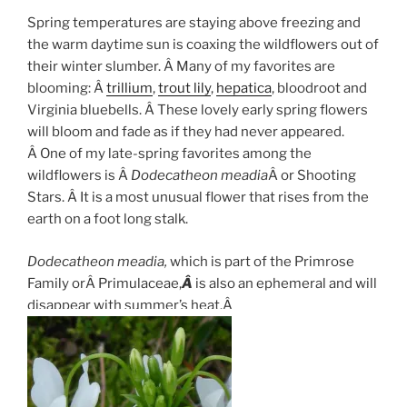
Spring temperatures are staying above freezing and
the warm daytime sun is coaxing the wildflowers out of
their winter slumber. Â Many of my favorites are
blooming: Â
trillium
,
trout lily
,
hepatica
, bloodroot and
Virginia bluebells. Â These lovely early spring flowers
will bloom and fade as if they had never appeared.
Â One of my late-spring favorites among the
wildflowers is Â
Dodecatheon meadia
Â or Shooting
Stars. Â It is a most unusual flower that rises from the
earth on a foot long stalk.
Dodecatheon meadia,
which is part of the Primrose
Family orÂ Primulaceae,
Â
is also an ephemeral and will
disappear with summer’s heat.Â