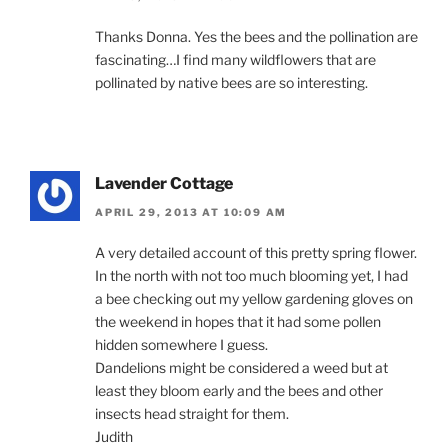
Thanks Donna. Yes the bees and the pollination are
fascinating…I find many wildflowers that are
pollinated by native bees are so interesting.
Lavender Cottage
APRIL 29, 2013 AT 10:09 AM
A very detailed account of this pretty spring flower.
In the north with not too much blooming yet, I had
a bee checking out my yellow gardening gloves on
the weekend in hopes that it had some pollen
hidden somewhere I guess.
Dandelions might be considered a weed but at
least they bloom early and the bees and other
insects head straight for them.
Judith