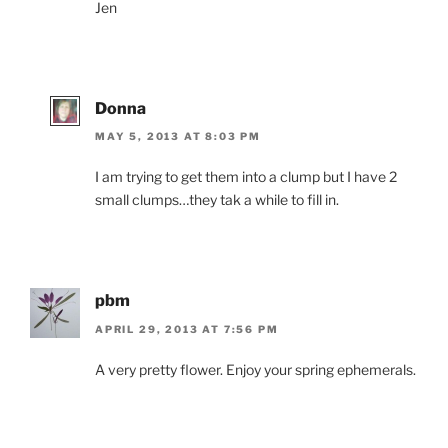
Jen
Donna
MAY 5, 2013 AT 8:03 PM
I am trying to get them into a clump but I have 2
small clumps…they tak a while to fill in.
pbm
APRIL 29, 2013 AT 7:56 PM
A very pretty flower. Enjoy your spring ephemerals.