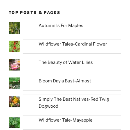
TOP POSTS & PAGES
Autumn Is For Maples
Wildflower Tales-Cardinal Flower
The Beauty of Water Lilies
Bloom Day a Bust-Almost
Simply The Best Natives-Red Twig
Dogwood
Wildflower Tale-Mayapple