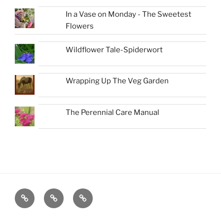
In a Vase on Monday - The Sweetest
Flowers
Wildflower Tale-Spiderwort
Wrapping Up The Veg Garden
The Perennial Care Manual
Favorite
About
New
Native
Book-
Plants
A