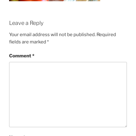
Leave a Reply
Your email address will not be published.
Required
fields are marked
*
Comment
*