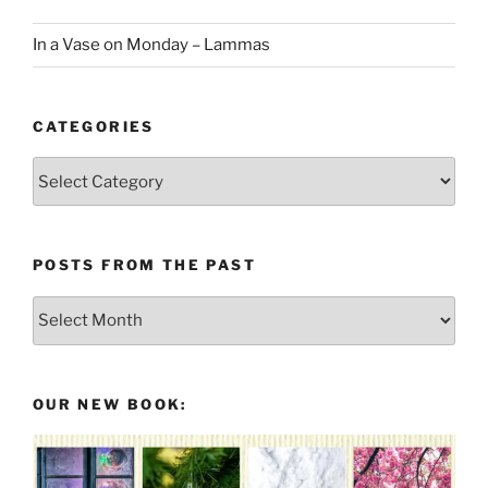
In a Vase on Monday – Lammas
CATEGORIES
Categories
POSTS FROM THE PAST
Posts
From
the
Past
OUR NEW BOOK: