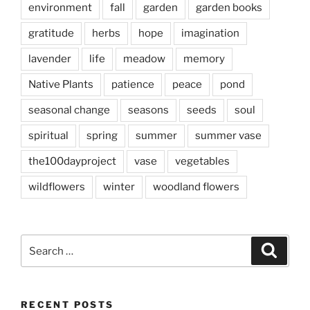
environment
fall
garden
garden books
gratitude
herbs
hope
imagination
lavender
life
meadow
memory
Native Plants
patience
peace
pond
seasonal change
seasons
seeds
soul
spiritual
spring
summer
summer vase
the100dayproject
vase
vegetables
wildflowers
winter
woodland flowers
Search
Search
for:
RECENT POSTS