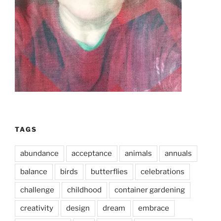
TAGS
abundance
acceptance
animals
annuals
balance
birds
butterflies
celebrations
challenge
childhood
container gardening
creativity
design
dream
embrace