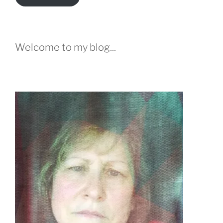
Welcome to my blog...