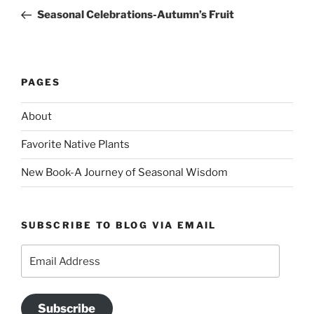
navigation
Post
Seasonal Celebrations-Autumn’s Fruit
PAGES
About
Favorite Native Plants
New Book-A Journey of Seasonal Wisdom
SUBSCRIBE TO BLOG VIA EMAIL
Email
Address
Subscribe