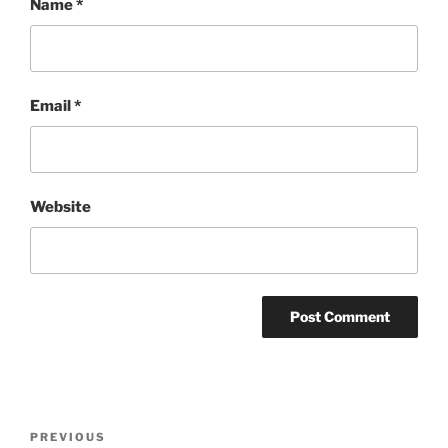
Name
*
Email
*
Website
Post
Previous
PREVIOUS