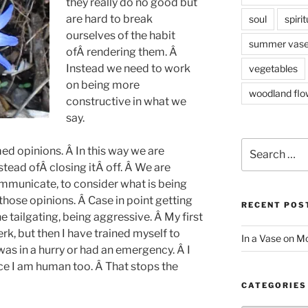
they really do no good but
are hard to break
soul
spirit
ourselves of the habit
summer vas
ofÂ rendering them. Â
Instead we need to work
vegetables
on being more
woodland flo
constructive in what we
say.
Search
ed opinions. Â In this way we are
for:
ead ofÂ closing itÂ off. Â We are
ommunicate, to consider what is being
hose opinions. Â Case in point getting
RECENT POS
 tailgating, being aggressive. Â My first
erk, but then I have trained myself to
In a Vase on 
was in a hurry or had an emergency. Â I
nce I am human too. Â That stops the
CATEGORIES