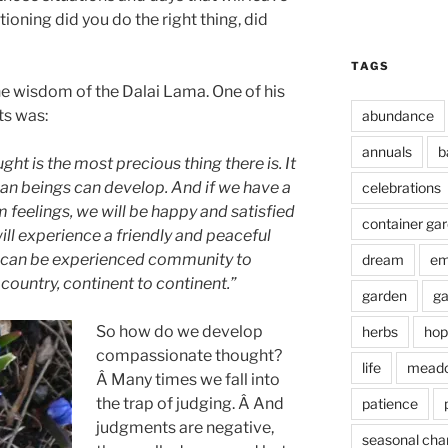
tioning did you do the right thing, did
TAGS
he wisdom of the Dalai Lama. One of his
ts was:
abundance
annuals
b
ht is the most precious thing there is. It
an beings can develop. And if
we have a
celebrations
 feelings, we will be happy and satisfied
container ga
ill experience a friendly and peaceful
s can be experienced community to
dream
em
country, continent to continent.”
garden
ga
So how do we develop
herbs
hop
compassionate thought?
life
mead
Â Many times we fall into
the trap of judging. Â And
patience
judgments are negative,
seasonal cha