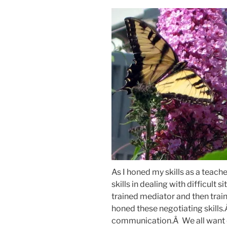
As I honed my skills as a teache
skills in dealing with difficult
trained mediator and then train
honed these negotiating skills
communication.Â We all want o