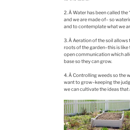
2. Â Water has been called the 
and we are made of– so waterin
and to contemplate what we are 
3. Â Aeration of the soil allows
roots of the garden–this is like
open communication which allow
base so they can grow.
4. Â Controlling weeds so the w
want to grow–keeping the jud
we can cultivate the ideas that 