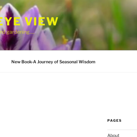
EYE VIEW
 and gardening….
New Book-A Journey of Seasonal Wisdom
PAGES
About