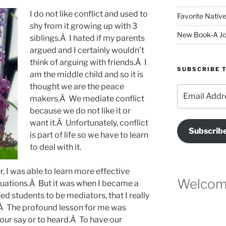
I do not like conflict and used to
Favorite Native
shy from it growing up with 3
New Book-A Jo
siblings.Â I hated if my parents
argued and I certainly wouldn’t
think of arguing with friends.Â I
SUBSCRIBE T
am the middle child and so it is
thought we are the peace
Email
makers.Â We mediate conflict
Address
because we do not like it or
want it.Â Unfortunately, conflict
Subscrib
is part of life so we have to learn
to deal with it.
r, I was able to learn more effective
Welcome
 situations.Â But it was when I became a
ed students to be mediators, that I really
.Â The profound lesson for me was
ur say or to heard.Â To have our