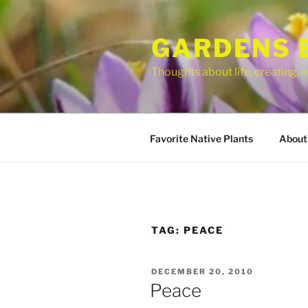
Skip
to
GARDENS 
content
Thoughts about life, creating,
Favorite Native Plants
About
TAG:
PEACE
POSTED
DECEMBER 20, 2010
ON
Peace