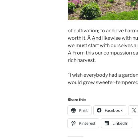
of cultivation; to achieve harmo
worth it. Â And likewise with n
we must start with ourselves a
Â From this our compassion ca
rich harvest.
“I wish everybody had a garden
would grow sweeter-tempered 
Share this:
Print
Facebook
Pinterest
LinkedIn