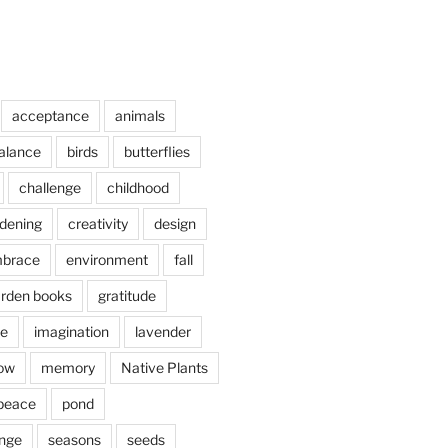
acceptance
animals
alance
birds
butterflies
challenge
childhood
rdening
creativity
design
brace
environment
fall
rden books
gratitude
e
imagination
lavender
ow
memory
Native Plants
peace
pond
nge
seasons
seeds