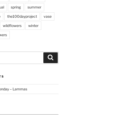
ual
spring
summer
e
the100dayproject
vase
wildflowers
winter
wers
Search
TS
Monday – Lammas