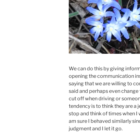
We can do this by giving inform
opening the communication inst
saying that we are willing to c
said and perhaps even change t
cut off when driving or someone
tendency is to think they are a j
stop and think of times when I 
am sure I behaved similarly si
judgment and I let it go.