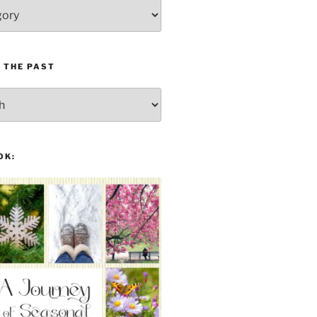
 THE PAST
OK: