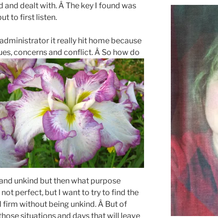
d and dealt with. Â The key I found was
t to first listen.
administrator it really hit home because
ssues, concerns and conflict. Â So how do
 and unkind but then what purpose
not perfect, but I want to try to find the
 firm without being unkind. Â But of
those situations and days that will leave