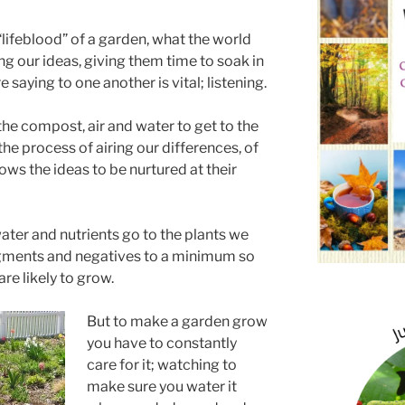
“lifeblood” of a garden, what the world
g our ideas, giving them time to soak in
saying to one another is vital; listening.
 the compost, air and water to get to the
 the process of airing our differences, of
s the ideas to be nurtured at their
ater and nutrients go to the plants we
gments and negatives to a minimum so
are likely to grow.
But to make a garden grow
you have to constantly
care for it; watching to
make sure you water it