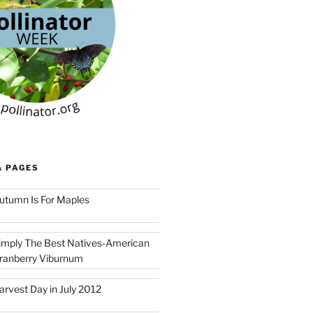
& PAGES
utumn Is For Maples
imply The Best Natives-American
ranberry Viburnum
arvest Day in July 2012