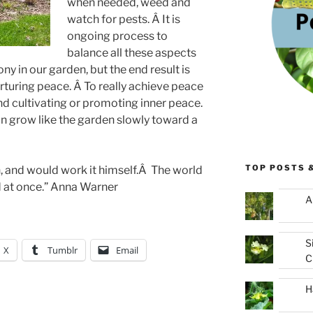
when needed, weed and
watch for pests. Â It is
ongoing process to
balance all these aspects
ny in our garden, but the end result is
urturing peace. Â To really achieve peace
nd cultivating or promoting inner peace.
n grow like the garden slowly toward a
TOP POSTS 
, and would work it himself.Â The world
at once.” Anna Warner
A
S
X
Tumblr
Email
C
H