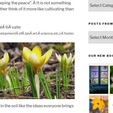
Categories
keeping the peace”. Â It is not something
ther think of it more like cultivating than
POSTS FROM
lÂ·tiÂ·vate:
opmentÂ ofÂ (anÂ art,Â science,etc.);Â foster.
Posts
From
the
Past
OUR NEW BO
 in the soil like the ideas everyone brings