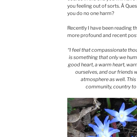
you feeling out of sorts. Â Ques
you do no one harm?
Recently I have been reading t
more profound and recent pos
“I feel that compassionate thoug
is something that only we hum
good heart, a warm heart, warm
ourselves, and our friends w
atmosphere as well. Thi
community, country to 