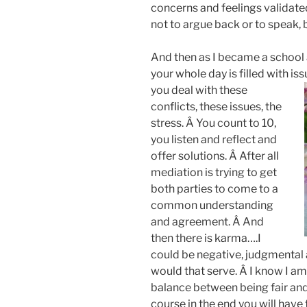
concerns and feelings validate
not to argue back or to speak, bu
And then as I became a school 
your whole day is filled with i
you deal with these
conflicts, these issues, the
stress. Â You count to 10,
you listen and reflect and
offer solutions. Â After all
mediation is trying to get
both parties to come to a
common understanding
and agreement. Â And
then there is karma….I
could be negative, judgmental
would that serve. Â I know I am 
balance between being fair and
course in the end you will have 