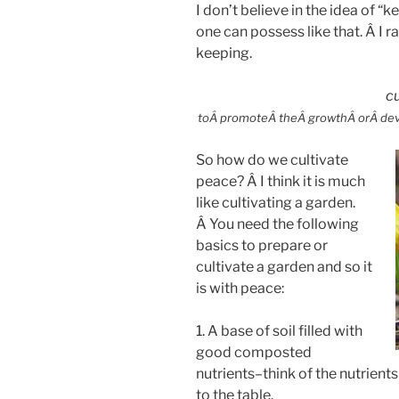
I don’t believe in the idea of “
one can possess like that. Â I ra
keeping.
cu
toÂ promoteÂ theÂ growthÂ orÂ devel
So how do we cultivate
peace? Â I think it is much
like cultivating a garden.
Â You need the following
basics to prepare or
cultivate a garden and so it
is with peace:
1. A base of soil filled with
good composted
nutrients–think of the nutrients
to the table.