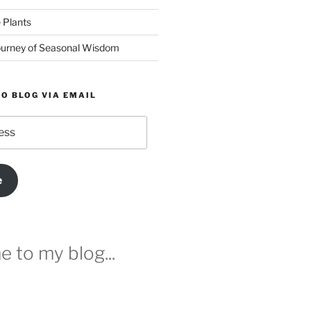
 Plants
urney of Seasonal Wisdom
O BLOG VIA EMAIL
e
 to my blog...