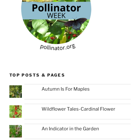
TOP POSTS & PAGES
Autumn Is For Maples
Wildflower Tales-Cardinal Flower
An Indicator in the Garden