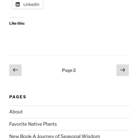
LinkedIn
Like this:
Posts
Previous
Next
Page
2
page
page
pagination
PAGES
About
Favorite Native Plants
New Book-A Journey of Seasonal Wisdom