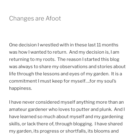
Changes are Afoot
One decision I wrestled with in these last 11 months
was how I wanted to return. And my decision is, I am
returning to my roots. The reason I started this blog
was always to share my observations and stories about
life through the lessons and eyes of my garden. It is a
commitment I must keep for myself….for my soul’s
happiness.
I have never considered myself anything more than an
amateur gardener who loves to putter and plunk. And I
have learned so much about myself and my gardening
skills, or lack there of, through blogging. I have shared
my garden, its progress or shortfalls, its blooms and