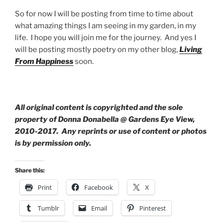
So for now I will be posting from time to time about
what amazing things I am seeing in my garden, in my
life. I hope you will join me for the journey. And yes I
will be posting mostly poetry on my other blog,
Living
From Happiness
soon.
All original content is copyrighted and the sole
property of Donna Donabella @ Gardens Eye View,
2010-2017. Any reprints or use of content or photos
is by permission only.
Share this:
Print
Facebook
X
Tumblr
Email
Pinterest