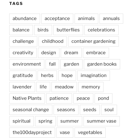
TAGS
abundance
acceptance
animals
annuals
balance
birds
butterflies
celebrations
challenge
childhood
container gardening
creativity
design
dream
embrace
environment
fall
garden
garden books
gratitude
herbs
hope
imagination
lavender
life
meadow
memory
Native Plants
patience
peace
pond
seasonal change
seasons
seeds
soul
spiritual
spring
summer
summer vase
the100dayproject
vase
vegetables