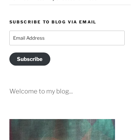
SUBSCRIBE TO BLOG VIA EMAIL
Email
Address
Subscribe
Welcome to my blog...