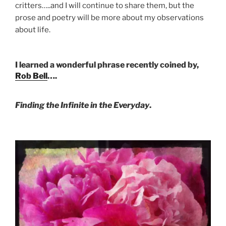
critters…..and I will continue to share them, but the
prose and poetry will be more about my observations
about life.
I learned a wonderful phrase recently coined by,
Rob Bell
….
Finding the Infinite in the Everyday
.