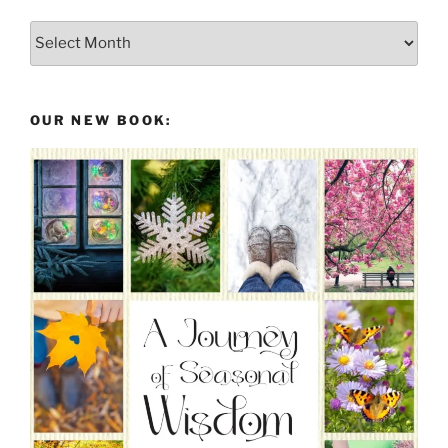
Posts
From
the
Past
OUR NEW BOOK: