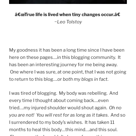
â€œTrue life is lived when tiny changes occur.â€
~Leo Tolstoy
My goodness it has been a long time since I have been
here on these pages….in this blogging community. It
has been an interesting journey for me being away.
One where I was sure, at one point, that I was not going
to return to this blog….or
both my blogs in fact
.
I was tired of blogging. My body was rebelling. And
every time I thought about coming back….even
tried….my injured shoulder would shout again.
Oh no
you are not!
You will rest for as long as it takes
. And so
I surrendered to my body’s wishes. It has taken 11
months to heal this body…this mind….and this soul.