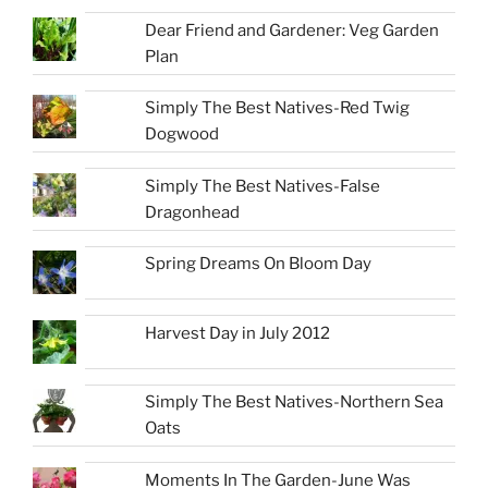
Dear Friend and Gardener: Veg Garden
Plan
Simply The Best Natives-Red Twig
Dogwood
Simply The Best Natives-False
Dragonhead
Spring Dreams On Bloom Day
Harvest Day in July 2012
Simply The Best Natives-Northern Sea
Oats
Moments In The Garden-June Was