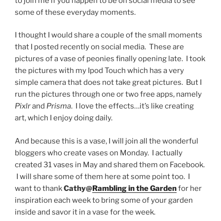
to join me if you happen to be on social media to see
some of these everyday moments.
I thought I would share a couple of the small moments
that I posted recently on social media. These are
pictures of a vase of peonies finally opening late. I took
the pictures with my Ipod Touch which has a very
simple camera that does not take great pictures. But I
run the pictures through one or two free apps, namely
Pixlr
and
Prisma
. I love the effects…it’s like creating
art, which I enjoy doing daily.
And because this is a vase, I will join all the wonderful
bloggers who create vases on Monday. I actually
created 31 vases in May and shared them on Facebook.
I will share some of them here at some point too. I
want to thank
Cathy@
Rambling in the Garden
for her
inspiration each week to bring some of your garden
inside and savor it in a vase for the week.