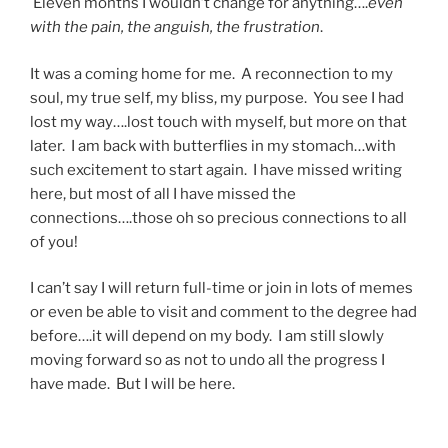
Eleven months I wouldn’t change for anything….
even
with the pain, the anguish, the frustration
.
It was a coming home for me. A reconnection to my
soul, my true self, my bliss, my purpose. You see I had
lost my way….lost touch with myself, but more on that
later. I am back with butterflies in my stomach…with
such excitement to start again. I have missed writing
here, but most of all I have missed the
connections….those oh so precious connections to all
of you!
I can’t say I will return full-time or join in lots of memes
or even be able to visit and comment to the degree had
before….it will depend on my body. I am still slowly
moving forward so as not to undo all the progress I
have made. But I will be here.