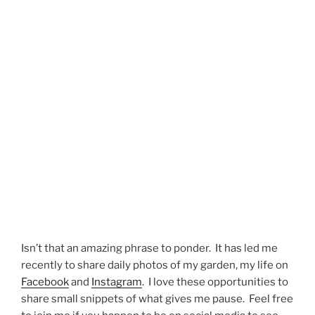
Isn’t that an amazing phrase to ponder. It has led me
recently to share daily photos of my garden, my life on
Facebook
and
Instagram
. I love these opportunities to
share small snippets of what gives me pause. Feel free