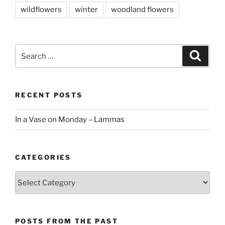
wildflowers
winter
woodland flowers
Search
Search
for:
RECENT POSTS
In a Vase on Monday – Lammas
CATEGORIES
Categories
POSTS FROM THE PAST