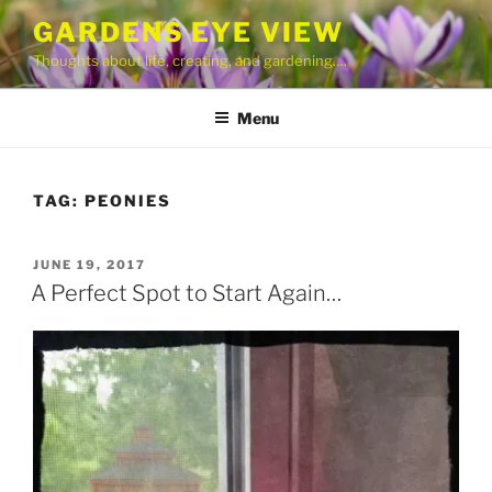
Skip
GARDENS EYE VIEW
to
Thoughts about life, creating, and gardening….
content
Menu
TAG:
PEONIES
POSTED
JUNE 19, 2017
ON
A Perfect Spot to Start Again…