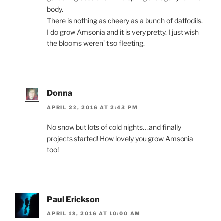
body.
There is nothing as cheery as a bunch of daffodils.
I do grow Amsonia and it is very pretty. I just wish
the blooms weren’ t so fleeting.
Donna
APRIL 22, 2016 AT 2:43 PM
No snow but lots of cold nights….and finally
projects started! How lovely you grow Amsonia
too!
Paul Erickson
APRIL 18, 2016 AT 10:00 AM