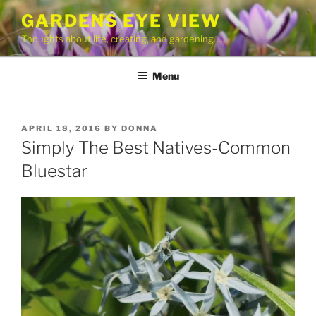
Skip
GARDENS EYE VIEW
to
Thoughts about life, creating, and gardening….
content
Menu
POSTED
APRIL 18, 2016
BY
DONNA
ON
Simply The Best Natives-Common
Bluestar