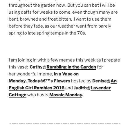
throughout the garden now. But you can bet I will be
using daffs for weeks to come, even though many are
bent, browned and frost bitten. I want to use them
before they fade, as our weather went from barely
spring to late spring temps in the 70s.
I am joining in with a few memes this week as I prepare
this vase:
Cathy@
Rambling in the Garden
for
her wonderful meme,
In a Vase on
Monday,
Todayâ€™s Flowers
hosted by
Denise@
An
English Girl Rambles 2016
and
Judith@
Lavender
Cottage
who hosts
Mosaic Monday
.
________________________________________________
______________________________