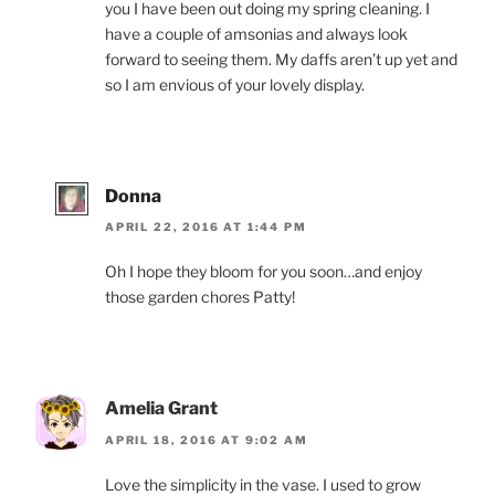
you I have been out doing my spring cleaning. I
have a couple of amsonias and always look
forward to seeing them. My daffs aren’t up yet and
so I am envious of your lovely display.
Donna
APRIL 22, 2016 AT 1:44 PM
Oh I hope they bloom for you soon…and enjoy
those garden chores Patty!
Amelia Grant
APRIL 18, 2016 AT 9:02 AM
Love the simplicity in the vase. I used to grow