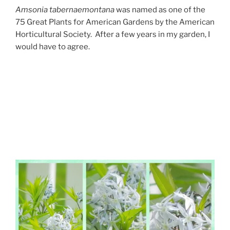
Amsonia tabernaemontana
was named as one of the
75 Great Plants for American Gardens by the American
Horticultural Society. After a few years in my garden, I
would have to agree.