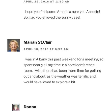
APRIL 22, 2016 AT 11:10 AM
I hope you find some Amsonia near you Annette!
So glad you enjoyed the sunny vase!
Marian St.Clair
APRIL 18, 2016 AT 6:52 AM
I was in Albany this past weekend for a meeting, so
spent nearly all my time in a hotel conference
room. I wish there had been more time for getting
out and about, as the weather was terrific and I
would have loved to explore a bit.
Donna