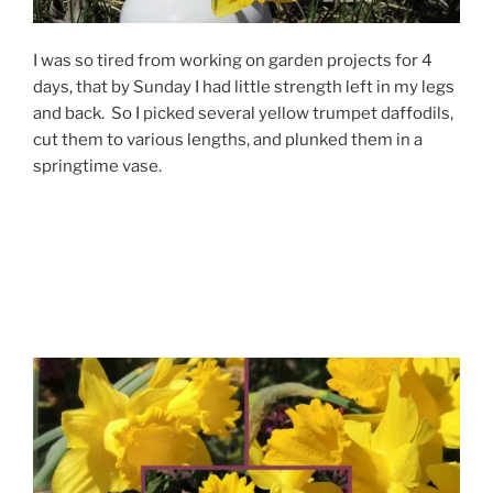
I was so tired from working on garden projects for 4
days, that by Sunday I had little strength left in my legs
and back. So I picked several yellow trumpet daffodils,
cut them to various lengths, and plunked them in a
springtime vase.