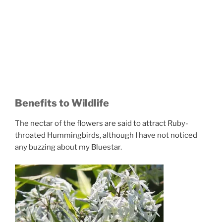
Benefits to Wildlife
The nectar of the flowers are said to attract Ruby-
throated Hummingbirds, although I have not noticed
any buzzing about my Bluestar.