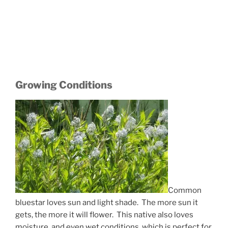
Growing Conditions
Common
bluestar loves sun and light shade. The more sun it
gets, the more it will flower. This native also loves
moisture, and even wet conditions, which is perfect for