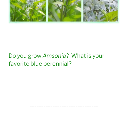
Do you grow
Amsonia
? What is your
favorite blue perennial?
________________________________________________
______________________________