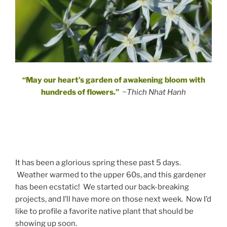
“May our heart’s garden of awakening bloom with
hundreds of flowers.”
~Thich Nhat Hanh
It has been a glorious spring these past 5 days.
Weather warmed to the upper 60s, and this gardener
has been ecstatic! We started our back-breaking
projects, and I’ll have more on those next week. Now I’d
like to profile a favorite native plant that should be
showing up soon.