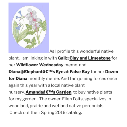
As I profile this wonderful native
plant, I am linking in with
Gail@
Clay and Limestone
for
her
Wildflower Wednesday
meme, and
Diana@
Elephantâ€™s Eye at False Bay
for her
Dozen
for Diana
monthly meme. And I am joining forces once
again this year with a local native plant
nursery,
Amandaâ€™s Garden
, to buy native plants
for my garden. The owner, Ellen Folts, specializes in
woodland, prairie and wetland native perennials.
Check out their
Spring 2016 catalog.