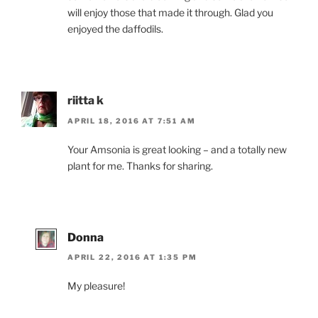
will enjoy those that made it through. Glad you
enjoyed the daffodils.
riitta k
APRIL 18, 2016 AT 7:51 AM
Your Amsonia is great looking – and a totally new
plant for me. Thanks for sharing.
Donna
APRIL 22, 2016 AT 1:35 PM
My pleasure!