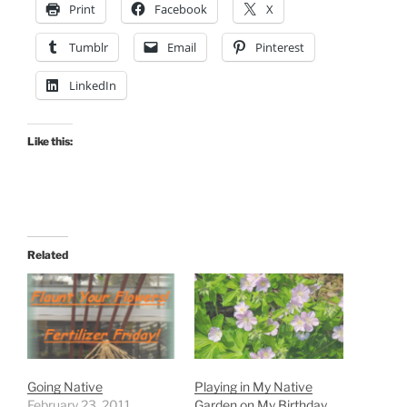
Print
Facebook
X
Tumblr
Email
Pinterest
LinkedIn
Like this:
Related
Going Native
Playing in My Native
February 23, 2011
Garden on My Birthday