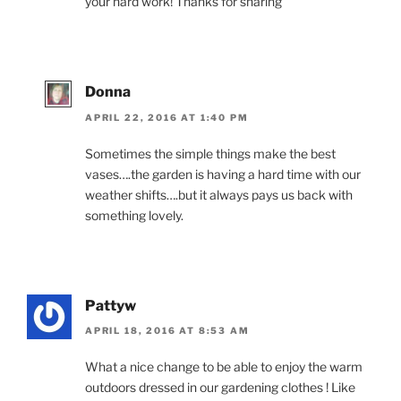
your hard work! Thanks for sharing
Donna
APRIL 22, 2016 AT 1:40 PM
Sometimes the simple things make the best
vases….the garden is having a hard time with our
weather shifts….but it always pays us back with
something lovely.
Pattyw
APRIL 18, 2016 AT 8:53 AM
What a nice change to be able to enjoy the warm
outdoors dressed in our gardening clothes ! Like