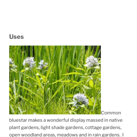
Uses
Common
bluestar makes a wonderful display massed in native
plant gardens, light shade gardens, cottage gardens,
open woodland areas, meadows and in rain gardens. I