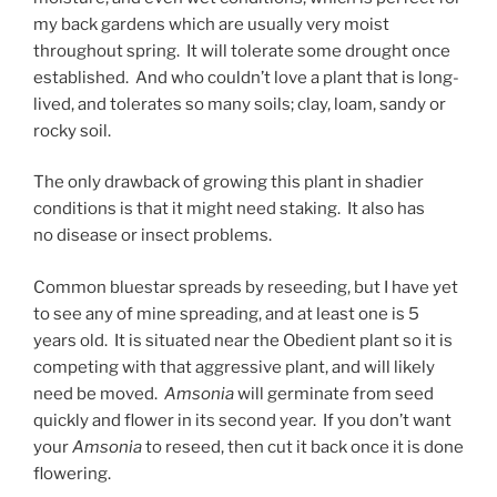
my back gardens which are usually very moist
throughout spring. It will tolerate some drought once
established. And who couldn’t love a plant that is long-
lived, and tolerates so many soils; clay, loam, sandy or
rocky soil.
The only drawback of growing this plant in shadier
conditions is that it might need staking. It also has
no disease or insect problems.
Common bluestar spreads by reseeding, but I have yet
to see any of mine spreading, and at least one is 5
years old. It is situated near the Obedient plant so it is
competing with that aggressive plant, and will likely
need be moved.
Amsonia
will germinate from seed
quickly and flower in its second year. If you don’t want
your
Amsonia
to reseed, then cut it back once it is done
flowering.