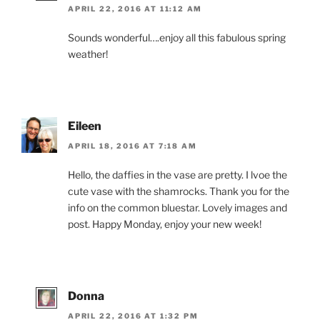
APRIL 22, 2016 AT 11:12 AM
Sounds wonderful….enjoy all this fabulous spring
weather!
Eileen
APRIL 18, 2016 AT 7:18 AM
Hello, the daffies in the vase are pretty. I lvoe the
cute vase with the shamrocks. Thank you for the
info on the common bluestar. Lovely images and
post. Happy Monday, enjoy your new week!
Donna
APRIL 22, 2016 AT 1:32 PM