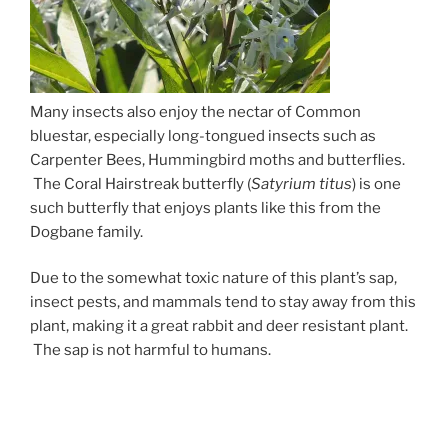
Many insects also enjoy the nectar of Common
bluestar, especially long-tongued insects such as
Carpenter Bees, Hummingbird moths and butterflies.
The Coral Hairstreak butterfly (
Satyrium titus
) is one
such butterfly that enjoys plants like this from the
Dogbane family.
Due to the somewhat toxic nature of this plant’s sap,
insect pests, and mammals tend to stay away from this
plant, making it a great rabbit and deer resistant plant.
The sap is not harmful to humans.