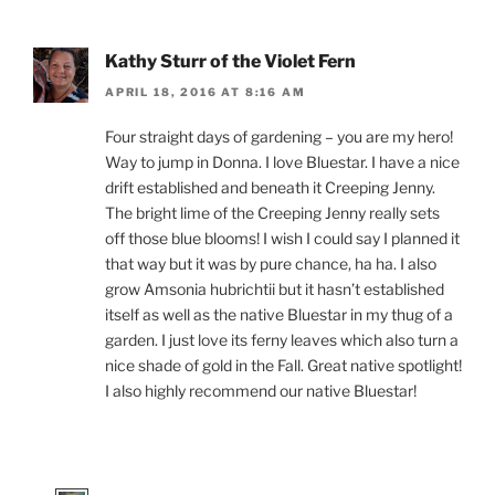
Kathy Sturr of the Violet Fern
APRIL 18, 2016 AT 8:16 AM
Four straight days of gardening – you are my hero!
Way to jump in Donna. I love Bluestar. I have a nice
drift established and beneath it Creeping Jenny.
The bright lime of the Creeping Jenny really sets
off those blue blooms! I wish I could say I planned it
that way but it was by pure chance, ha ha. I also
grow Amsonia hubrichtii but it hasn’t established
itself as well as the native Bluestar in my thug of a
garden. I just love its ferny leaves which also turn a
nice shade of gold in the Fall. Great native spotlight!
I also highly recommend our native Bluestar!