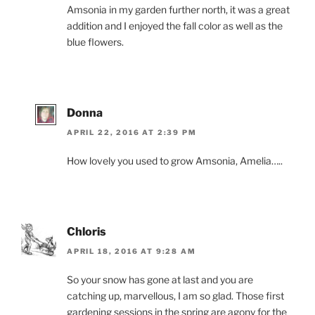
Amsonia in my garden further north, it was a great
addition and I enjoyed the fall color as well as the
blue flowers.
Donna
APRIL 22, 2016 AT 2:39 PM
How lovely you used to grow Amsonia, Amelia…..
Chloris
APRIL 18, 2016 AT 9:28 AM
So your snow has gone at last and you are
catching up, marvellous, I am so glad. Those first
gardening sessions in the spring are agony for the