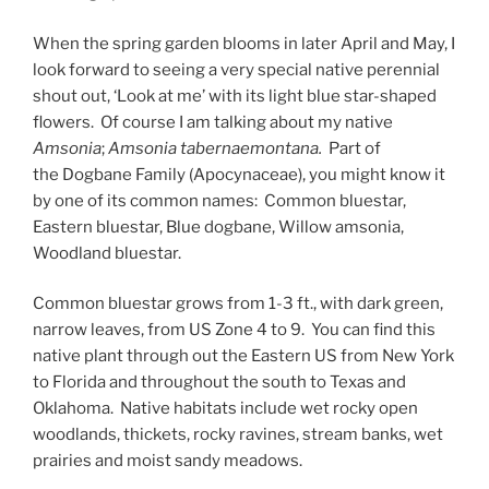
When the spring garden blooms in later April and May, I
look forward to seeing a very special native perennial
shout out, ‘Look at me’ with its light blue star-shaped
flowers. Of course I am talking about my native
Amsonia
;
Amsonia tabernaemontana.
Part of
the Dogbane Family (Apocynaceae), you might know it
by one of its common names: Common bluestar,
Eastern bluestar, Blue dogbane, Willow amsonia,
Woodland bluestar.
Common bluestar grows from 1-3 ft., with dark green,
narrow leaves, from US Zone 4 to 9. You can find this
native plant through out the Eastern US from New York
to Florida and throughout the south to Texas and
Oklahoma. Native habitats include wet rocky open
woodlands, thickets, rocky ravines, stream banks, wet
prairies and moist sandy meadows.