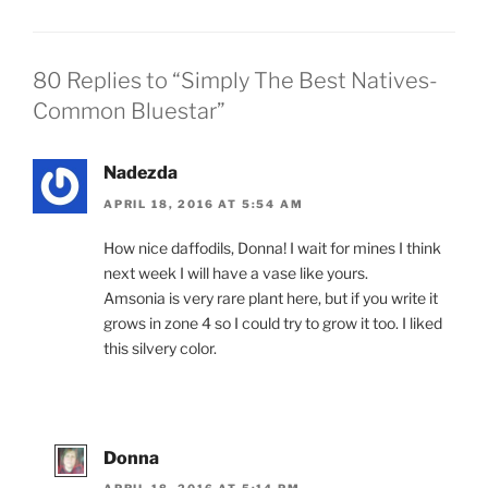
80 Replies to “Simply The Best Natives-
Common Bluestar”
Nadezda
APRIL 18, 2016 AT 5:54 AM
How nice daffodils, Donna! I wait for mines I think
next week I will have a vase like yours.
Amsonia is very rare plant here, but if you write it
grows in zone 4 so I could try to grow it too. I liked
this silvery color.
Donna