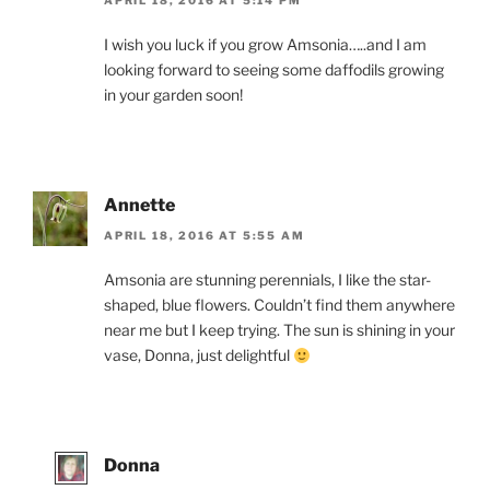
APRIL 18, 2016 AT 5:14 PM
I wish you luck if you grow Amsonia…..and I am
looking forward to seeing some daffodils growing
in your garden soon!
Annette
APRIL 18, 2016 AT 5:55 AM
Amsonia are stunning perennials, I like the star-
shaped, blue flowers. Couldn’t find them anywhere
near me but I keep trying. The sun is shining in your
vase, Donna, just delightful
Donna