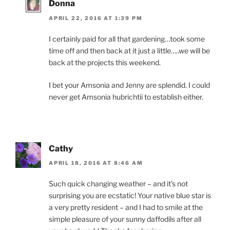
Donna
APRIL 22, 2016 AT 1:39 PM
I certainly paid for all that gardening…took some
time off and then back at it just a little…..we will be
back at the projects this weekend.
I bet your Amsonia and Jenny are splendid. I could
never get Amsonia hubrichtii to establish either.
Cathy
APRIL 18, 2016 AT 8:46 AM
Such quick changing weather – and it’s not
surprising you are ecstatic! Your native blue star is
a very pretty resident – and I had to smile at the
simple pleasure of your sunny daffodils after all