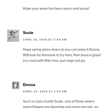
Hope your week has been warm and sunny!
Susie
APRIL 18, 2016 AT 7:44 AM
Hope spring slows down so you can enjoy it Donna.
Will look for Amsonia to try here. Narcissus is great
in a vase with little fuss–just sings out joy.
Donna
APRIL 22, 2016 AT 1:34 PM
Such a crazy month Susie…one of those where
some flowers are blooming and some are not…so