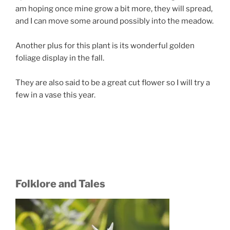
am hoping once mine grow a bit more, they will spread,
and I can move some around possibly into the meadow.
Another plus for this plant is its wonderful golden
foliage display in the fall.
They are also said to be a great cut flower so I will try a
few in a vase this year.
Folklore and Tales