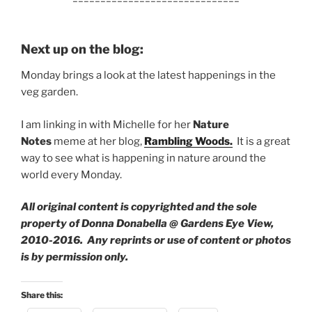
Next up on the blog:
Monday brings a look at the latest happenings in the
veg garden.
I am linking in with Michelle for her
Nature
Notes
meme at her blog,
Rambling Woods.
It is a great
way to see what is happening in nature around the
world every Monday.
All original content is copyrighted and the sole
property of Donna Donabella @ Gardens Eye View,
2010-2016. Any reprints or use of content or photos
is by permission only.
Share this: