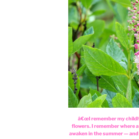
â€œI remember my childh
flowers. I remember where a 
awaken in the summer — and 