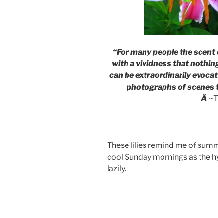
“For many people the scent 
with a vividness that nothing
can be extraordinarily evocat
photographs of scenes t
Â
~T
These lilies remind me of summ
cool Sunday mornings as the h
lazily.