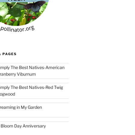
& PAGES
imply The Best Natives-American
ranberry Viburnum
imply The Best Natives-Red Twig
ogwood
reaming in My Garden
 Bloom Day Anniversary