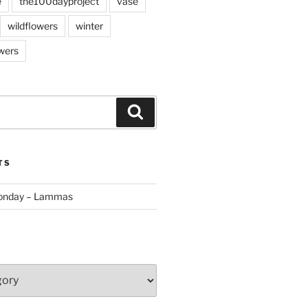
e
the100dayproject
vase
wildflowers
winter
wers
Search
TS
Monday – Lammas