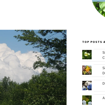
TOP POSTS 
S
C
S
D
D
A