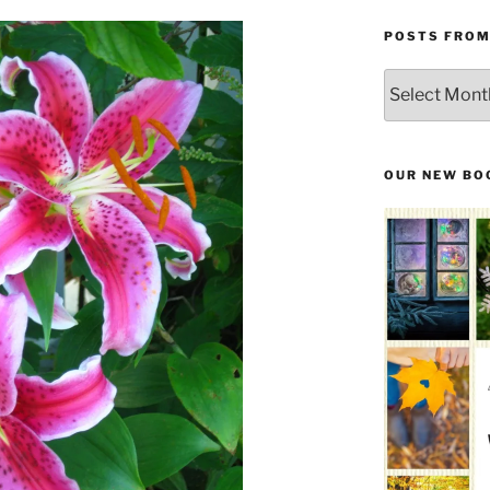
POSTS FROM
Posts
From
the
Past
OUR NEW BO