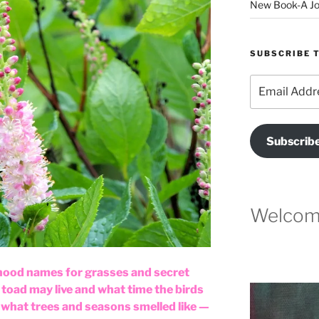
New Book-A Jo
SUBSCRIBE T
Email
Address
Subscrib
Welcome
ood names for grasses and secret
toad may live and what time the birds
what trees and seasons smelled like —