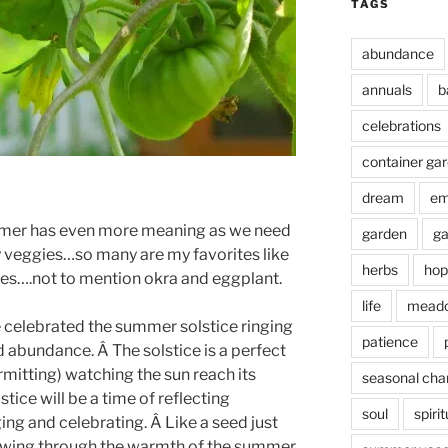
TAGS
abundance
annuals
b
celebrations
container ga
dream
em
mmer has even more meaning as we need
garden
ga
 veggies…so many are my favorites like
herbs
hop
s….not to mention okra and eggplant.
life
mead
e celebrated the summer solstice ringing
patience
nd abundance. Â The solstice is a perfect
mitting) watching the sun reach its
seasonal cha
stice will be a time of reflecting
soul
spirit
ng and celebrating. Â Like a seed just
 growing through the warmth of the summer