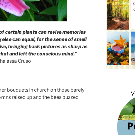
of certain plants can revive memories
 else can equal, for the sense of smell
ive, bringing back pictures as sharp as
hat and left the conscious mind.”
halassa Cruso
er bouquets in church on those barely
ymns raised up and the bees buzzed