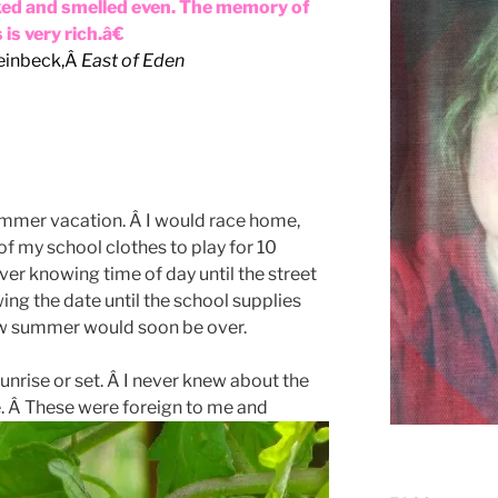
ked and smelled even. The memory of
is very rich.â€
einbeck,Â
East of Eden
 summer vacation. Â I would race home,
f my school clothes to play for 10
er knowing time of day until the street
ng the date until the school supplies
ew summer would soon be over.
sunrise or set. Â I never knew about the
e. Â These were foreign to me
and