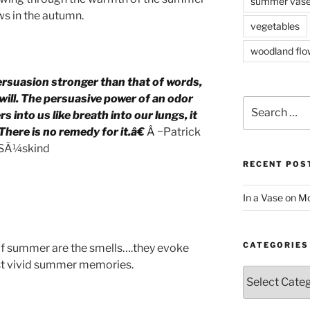
summer vas
s in the autumn.
vegetables
woodland flo
rsuasion stronger than that of words,
ill. The persuasive power of an odor
Search
s into us like breath into our lungs, it
for:
 There is no remedy for it.â€
Â ~
Patrick
SÃ¼skind
RECENT POS
In a Vase on 
CATEGORIES
f summer are the smells….they evoke
t vivid summer memories.
Categories