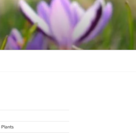
 Plants