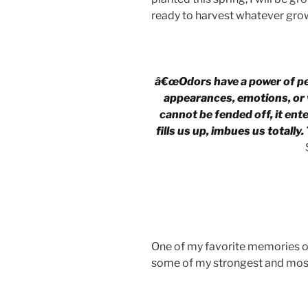
ready to harvest whatever grow
â€œOdors have a power of pe
appearances, emotions, or w
cannot be fended off, it enter
fills us up, imbues us totally.
One of my favorite memories o
some of my strongest and mos