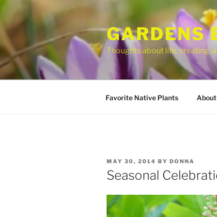
Skip
to
GARDENS 
content
Thoughts about life, creating,
Favorite Native Plants
About
POSTED
MAY 30, 2014
BY
DONNA
ON
Seasonal Celebra