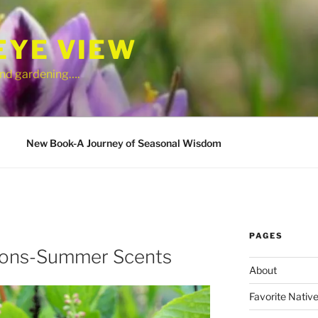
EYE VIEW
 and gardening….
New Book-A Journey of Seasonal Wisdom
PAGES
tions-Summer Scents
About
Favorite Native