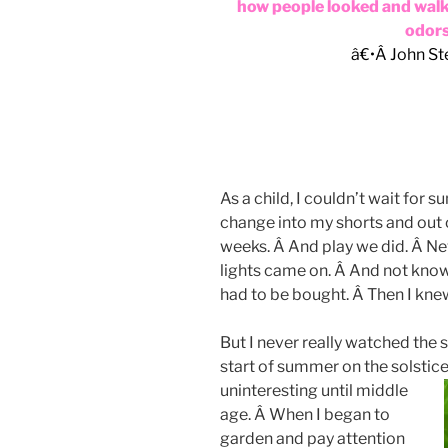
how people looked and wal
odors 
â€•Â John St
As a child, I couldn’t wait for
change into my shorts and out o
weeks. Â And play we did. Â Nev
lights came on. Â And not knowi
had to be bought. Â Then I kn
But I never really watched the 
start of summer on the solstic
uninteresting until middle
age. Â When I began to
garden and pay attention