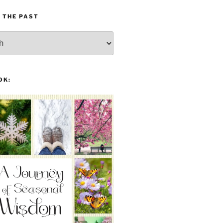
 THE PAST
OK: