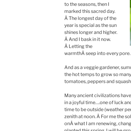
to the seasons, then I
marked this sacred day.
Â The longest day of the
year is special as the sun
shines longer and higher.
Â And I bask in it now.
Â Letting the
warmthÂ seep into every pore.
And as a veggie gardener, su
the hot temps to grow so many
tomatoes, peppers and squashe
Many ancient civilizations hav
in a joyful time….one of luck a
time to be outside (weather per
zenith at noon. Â For me the sol
onÂ what I am renewing, changi
planted this spring, I will be