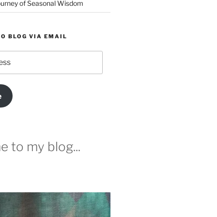
urney of Seasonal Wisdom
O BLOG VIA EMAIL
e
 to my blog...