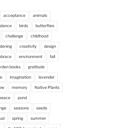
acceptance
animals
alance
birds
butterflies
challenge
childhood
rdening
creativity
design
brace
environment
fall
rden books
gratitude
e
imagination
lavender
ow
memory
Native Plants
peace
pond
nge
seasons
seeds
ual
spring
summer