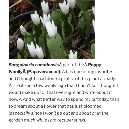
Sanguinaria
canadensis
Â part of theÂ
Poppy
FamilyÂ (Papaveraceae)
. Â It is one of my favorites
and I thought I had done a profile of this plant already.
Â I realized a few weeks ago that I hadn’t so I thought I
would make up for that oversight and write about it
now. Â And what better way to spend my birthday, than
to dream about a flower that has just bloomed
(
especially since I won’t be out and about or in the
garden much while I am recuperating
).