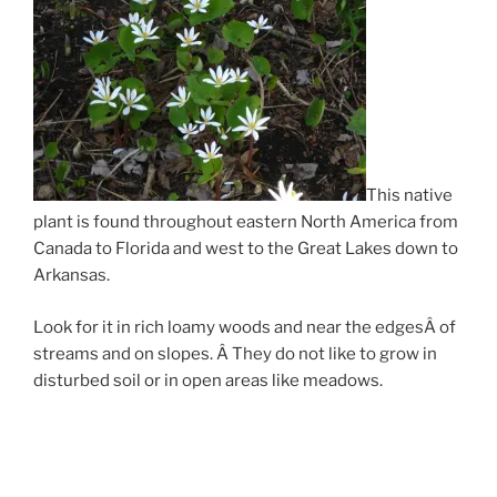
This native
plant is found throughout eastern North America from
Canada to Florida and west to the Great Lakes down to
Arkansas.
Look for it in rich loamy woods and near the edgesÂ of
streams and on slopes. Â They do not like to grow in
disturbed soil or in open areas like meadows.