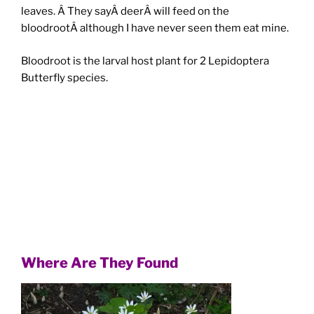
leaves. Â They sayÂ deerÂ will feed on the
bloodrootÂ although I have never seen them eat mine.
Bloodroot is the larval host plant for 2 Lepidoptera
Butterfly species.
Where Are They Found