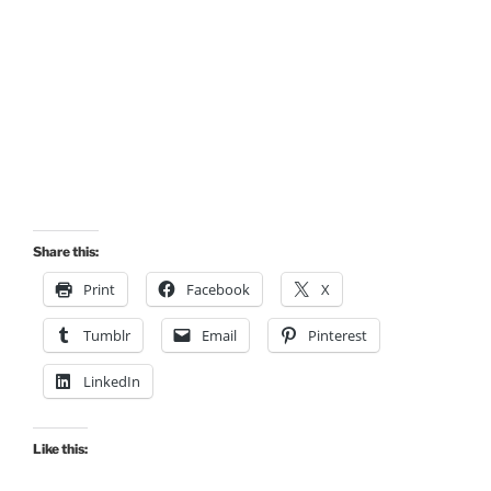
Share this:
Print
Facebook
X
Tumblr
Email
Pinterest
LinkedIn
Like this: