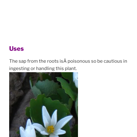
Uses
The sap from the roots isÂ poisonous so be cautious in
ingesting or handling this plant.