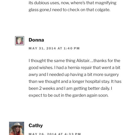
its dubious uses, now, where’s that magnifying
glass gone,I need to check on that colgate.
Donna
MAY 31, 2014 AT 1:40 PM
I thought the same thing Alistair….thanks for the
good wishes. I had a hernia repair that went a bit
awry and I needed up having a bit more surgery
than we thought and a longer hospital stay. It has
been 2 weeks and I am getting better daily. I
expect to be out in the garden again soon.
Cathy
MAY 26, 2014 AT 4:33 PM