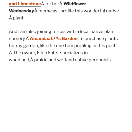
and Limestone
Â for herÂ
Wildflower
Wednesday
Â meme as I profile this wonderful native
Â plant.
And I am also joining forces with a local native plant
nursery,Â
Amandaâ€™s Garden
, to purchase plants
for my garden, like the one I am profiling in this post.
Â The owner, Ellen Folts, specializes in
woodland,Â prairie and wetland native perennials.