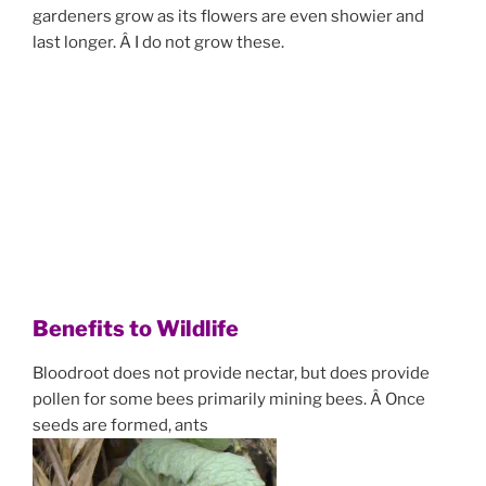
gardeners grow as its flowers are even showier and
last longer. Â I do not grow these.
Benefits to Wildlife
Bloodroot does not provide nectar, but does provide
pollen for some bees primarily mining bees. Â Once
seeds are formed, ants