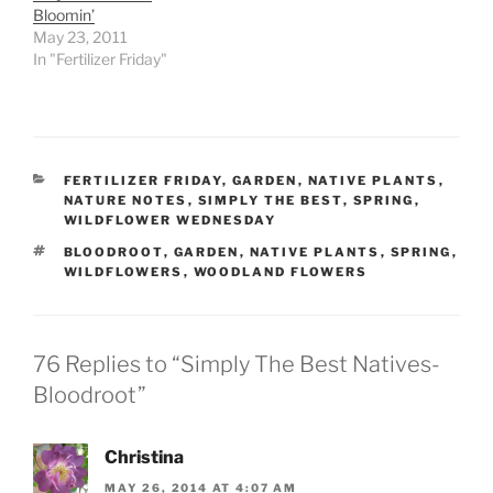
Bloomin’
May 23, 2011
In "Fertilizer Friday"
CATEGORIES
FERTILIZER FRIDAY
,
GARDEN
,
NATIVE PLANTS
,
NATURE NOTES
,
SIMPLY THE BEST
,
SPRING
,
WILDFLOWER WEDNESDAY
TAGS
BLOODROOT
,
GARDEN
,
NATIVE PLANTS
,
SPRING
,
WILDFLOWERS
,
WOODLAND FLOWERS
76 Replies to “Simply The Best Natives-
Bloodroot”
Christina
MAY 26, 2014 AT 4:07 AM