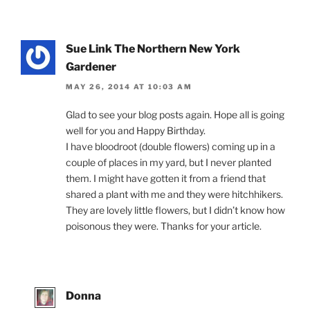
Sue Link The Northern New York
Gardener
MAY 26, 2014 AT 10:03 AM
Glad to see your blog posts again. Hope all is going
well for you and Happy Birthday.
I have bloodroot (double flowers) coming up in a
couple of places in my yard, but I never planted
them. I might have gotten it from a friend that
shared a plant with me and they were hitchhikers.
They are lovely little flowers, but I didn’t know how
poisonous they were. Thanks for your article.
Donna