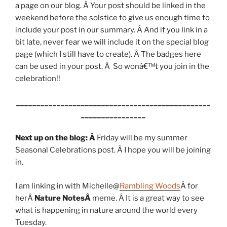
a page on our blog. Â Your post should be linked in the
weekend before the solstice to give us enough time to
include your post in our summary. Â And if you link in a
bit late, never fear we will include it on the special blog
page (which I still have to create). Â The badges here
can be used in your post. Â So wonâ€™t you join in the
celebration!!
________________________________________________
________________
Next up on the blog: Â
Friday will be my summer
Seasonal Celebrations post. Â I hope you will be joining
in.
I am linking in with Michelle@
Rambling Woods
Â for
herÂ
Nature NotesÂ
meme. Â It is a great way to see
what is happening in nature around the world every
Tuesday.