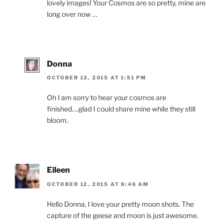
lovely images! Your Cosmos are so pretty, mine are
long over now …
Donna
OCTOBER 13, 2015 AT 1:51 PM
Oh I am sorry to hear your cosmos are
finished….glad I could share mine while they still
bloom.
Eileen
OCTOBER 12, 2015 AT 8:46 AM
Hello Donna, I love your pretty moon shots. The
capture of the geese and moon is just awesome.