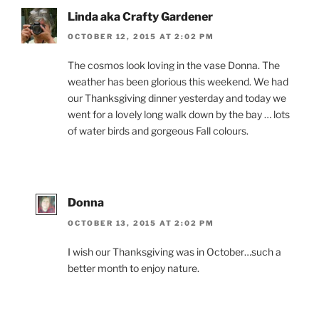
Linda aka Crafty Gardener
OCTOBER 12, 2015 AT 2:02 PM
The cosmos look loving in the vase Donna. The
weather has been glorious this weekend. We had
our Thanksgiving dinner yesterday and today we
went for a lovely long walk down by the bay … lots
of water birds and gorgeous Fall colours.
Donna
OCTOBER 13, 2015 AT 2:02 PM
I wish our Thanksgiving was in October…such a
better month to enjoy nature.