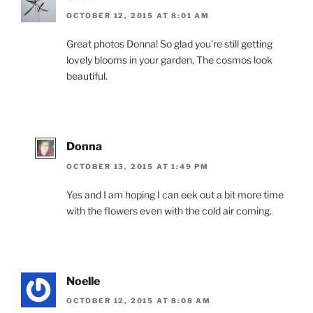
OCTOBER 12, 2015 AT 8:01 AM
Great photos Donna! So glad you’re still getting
lovely blooms in your garden. The cosmos look
beautiful.
Donna
OCTOBER 13, 2015 AT 1:49 PM
Yes and I am hoping I can eek out a bit more time
with the flowers even with the cold air coming.
Noelle
OCTOBER 12, 2015 AT 8:08 AM