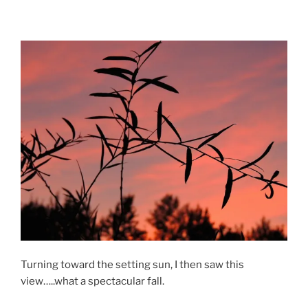
Turning toward the setting sun, I then saw this
view…..what a spectacular fall.