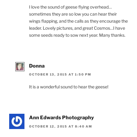
I love the sound of geese flying overhead…
sometimes they are so low you can hear their
wings flapping, and the calls as they encourage the
leader. Lovely pictures, and great Cosmos…I have
some seeds ready to sow next year. Many thanks.
Donna
OCTOBER 13, 2015 AT 1:50 PM
It is a wonderful sound to hear the geese!
Ann Edwards Photography
OCTOBER 12, 2015 AT 8:40 AM