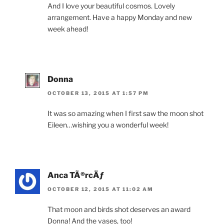
And I love your beautiful cosmos. Lovely
arrangement. Have a happy Monday and new
week ahead!
Donna
OCTOBER 13, 2015 AT 1:57 PM
It was so amazing when I first saw the moon shot
Eileen…wishing you a wonderful week!
Anca TÃ®rcÄƒ
OCTOBER 12, 2015 AT 11:02 AM
That moon and birds shot deserves an award
Donna! And the vases, too!