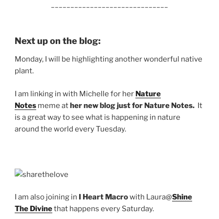
______________________________
Next up on the blog:
Monday, I will be highlighting another wonderful native
plant.
I am linking in with Michelle for her
Nature
Notes
meme at
her new blog just for Nature Notes.
It
is a great way to see what is happening in nature
around the world every Tuesday.
I am also joining in
I
Heart Macro
with Laura@
Shine
The Divine
that happens every Saturday.