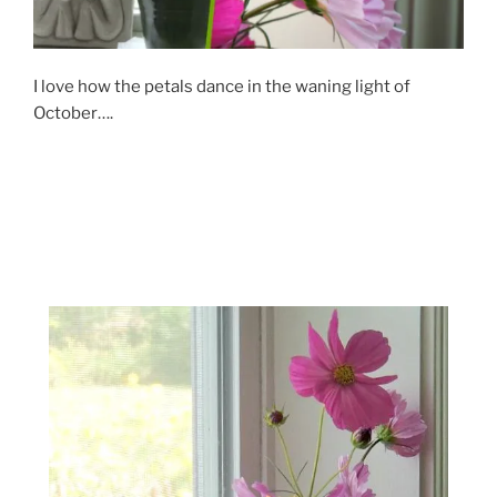
I love how the petals dance in the waning light of
October….