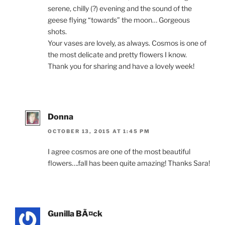
serene, chilly (?) evening and the sound of the
geese flying “towards” the moon… Gorgeous
shots.
Your vases are lovely, as always. Cosmos is one of
the most delicate and pretty flowers I know.
Thank you for sharing and have a lovely week!
Donna
OCTOBER 13, 2015 AT 1:45 PM
I agree cosmos are one of the most beautiful
flowers….fall has been quite amazing! Thanks Sara!
Gunilla BÃ¤ck