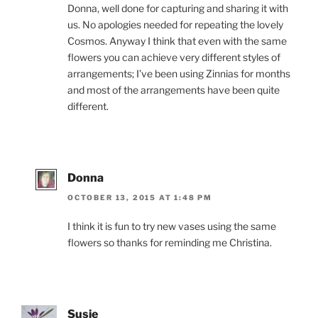
Donna, well done for capturing and sharing it with
us. No apologies needed for repeating the lovely
Cosmos. Anyway I think that even with the same
flowers you can achieve very different styles of
arrangements; I’ve been using Zinnias for months
and most of the arrangements have been quite
different.
Donna
OCTOBER 13, 2015 AT 1:48 PM
I think it is fun to try new vases using the same
flowers so thanks for reminding me Christina.
Susie