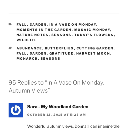
CATEGORIES
FALL
,
GARDEN
,
IN A VASE ON MONDAY
,
MOMENTS IN THE GARDEN
,
MOSAIC MONDAY
,
NATURE NOTES
,
SEASONS
,
TODAY'S FLOWERS
,
WILDLIFE
TAGS
ABUNDANCE
,
BUTTERFLIES
,
CUTTING GARDEN
,
FALL
,
GARDEN
,
GRATITUDE
,
HARVEST MOON
,
MONARCH
,
SEASONS
95 Replies to “In A Vase On Monday:
Autumn Views”
Sara - My Woodland Garden
OCTOBER 12, 2015 AT 5:23 AM
Wonderful autumn views, Donna! I can imagine the