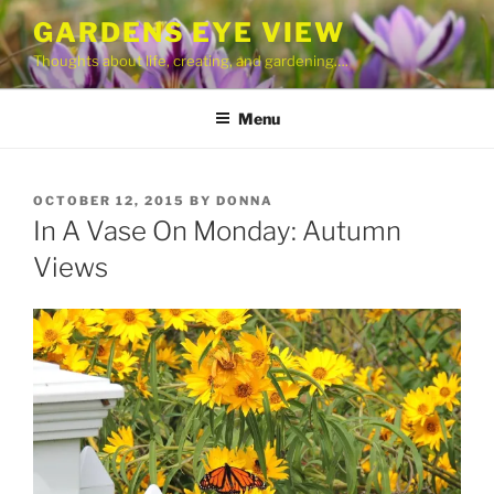
Skip
GARDENS EYE VIEW
to
Thoughts about life, creating, and gardening….
content
Menu
POSTED
OCTOBER 12, 2015
BY
DONNA
ON
In A Vase On Monday: Autumn
Views