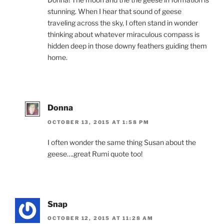
stunning. When I hear that sound of geese
traveling across the sky, I often stand in wonder
thinking about whatever miraculous compass is
hidden deep in those downy feathers guiding them
home.
Donna
OCTOBER 13, 2015 AT 1:58 PM
I often wonder the same thing Susan about the
geese….great Rumi quote too!
Snap
OCTOBER 12, 2015 AT 11:28 AM