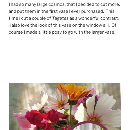
I had so many large cosmos, that I decided to cut more,
and put them in the first vase I ever purchased. This
time I cut a couple of
Tagetes
as a wonderful contrast.
I also love the look of this vase on the window sill. Of
course I made a little posy to go with the larger vase.