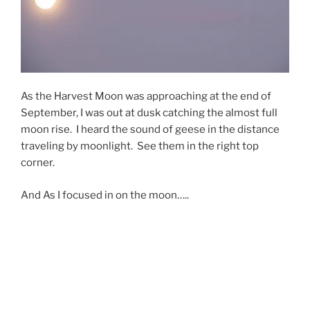
As the Harvest Moon was approaching at the end of
September, I was out at dusk catching the almost full
moon rise. I heard the sound of geese in the distance
traveling by moonlight. See them in the right top
corner.
And As I focused in on the moon…..