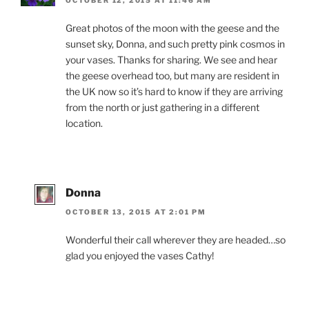
Great photos of the moon with the geese and the
sunset sky, Donna, and such pretty pink cosmos in
your vases. Thanks for sharing. We see and hear
the geese overhead too, but many are resident in
the UK now so it’s hard to know if they are arriving
from the north or just gathering in a different
location.
Donna
OCTOBER 13, 2015 AT 2:01 PM
Wonderful their call wherever they are headed…so
glad you enjoyed the vases Cathy!