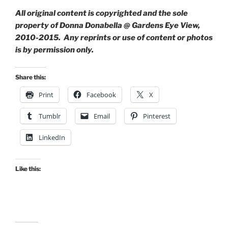
All original content is copyrighted and the sole
property of Donna Donabella @ Gardens Eye View,
2010-2015. Any reprints or use of content or photos
is by permission only.
Share this:
Print
Facebook
X
Tumblr
Email
Pinterest
LinkedIn
Like this: