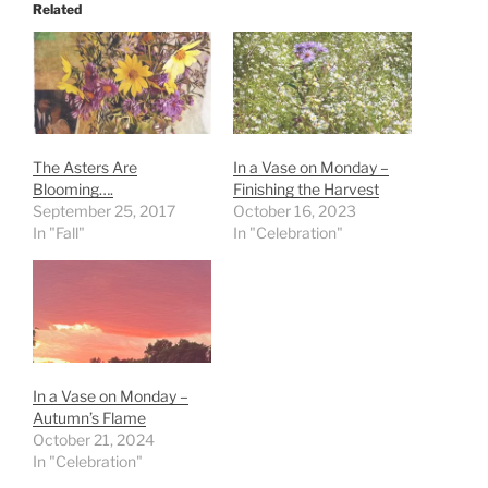
Related
The Asters Are
In a Vase on Monday –
Blooming….
Finishing the Harvest
September 25, 2017
October 16, 2023
In "Fall"
In "Celebration"
In a Vase on Monday –
Autumn’s Flame
October 21, 2024
In "Celebration"