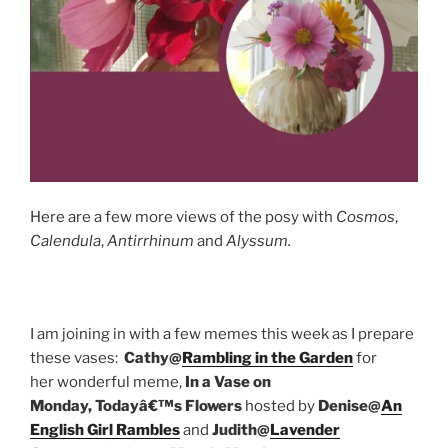
Here are a few more views of the posy with
Cosmos
,
Calendula
,
Antirrhinum
and
Alyssum.
I am joining in with a few memes this week as I prepare
these vases:
Cathy@
Rambling in the Garden
for
her wonderful meme,
In a Vase on
Monday,
Todayâ€™s Flowers
hosted by
Denise@
An
English Girl Rambles
and
Judith@
Lavender