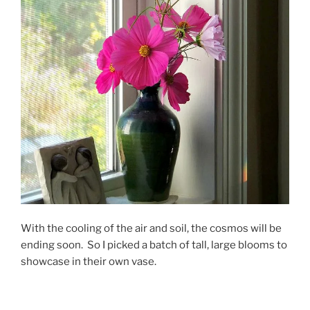
With the cooling of the air and soil, the cosmos will be
ending soon. So I picked a batch of tall, large blooms to
showcase in their own vase.