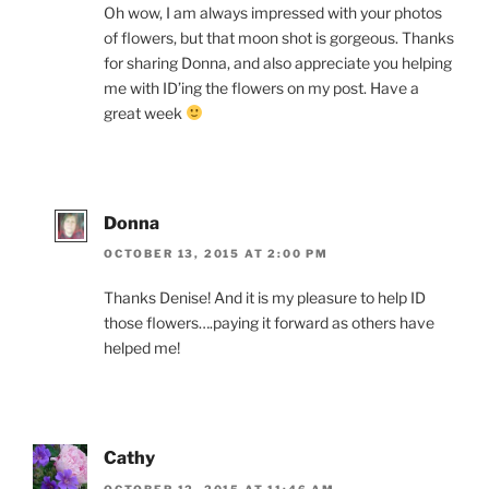
Oh wow, I am always impressed with your photos
of flowers, but that moon shot is gorgeous. Thanks
for sharing Donna, and also appreciate you helping
me with ID’ing the flowers on my post. Have a
great week
Donna
OCTOBER 13, 2015 AT 2:00 PM
Thanks Denise! And it is my pleasure to help ID
those flowers….paying it forward as others have
helped me!
Cathy
OCTOBER 12, 2015 AT 11:46 AM