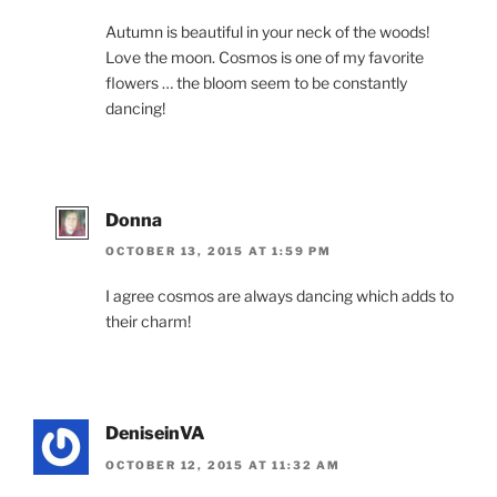
Autumn is beautiful in your neck of the woods!
Love the moon. Cosmos is one of my favorite
flowers … the bloom seem to be constantly
dancing!
Donna
OCTOBER 13, 2015 AT 1:59 PM
I agree cosmos are always dancing which adds to
their charm!
DeniseinVA
OCTOBER 12, 2015 AT 11:32 AM