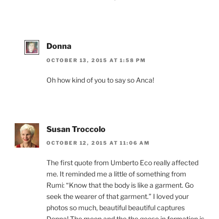
Donna
OCTOBER 13, 2015 AT 1:58 PM
Oh how kind of you to say so Anca!
Susan Troccolo
OCTOBER 12, 2015 AT 11:06 AM
The first quote from Umberto Eco really affected
me. It reminded me a little of something from
Rumi: “Know that the body is like a garment. Go
seek the wearer of that garment.” I loved your
photos so much, beautiful beautiful captures
Donna! The moon and the the geese in formation is