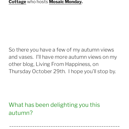
Cottage
who hosts
Mosaic Monday
.
So there you have a few of my autumn views
and vases.
I’ll have more autumn views on my
other blog, Living From Happiness, on
Thursday October 29th. I hope you’ll stop by.
What has been delighting you this
autumn?
________________________________________________