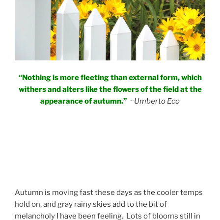
“Nothing is more fleeting than external form, which
withers and alters like the flowers of the field at the
appearance of autumn.”
~Umberto Eco
Autumn is moving fast these days as the cooler temps
hold on, and gray rainy skies add to the bit of
melancholy I have been feeling. Lots of blooms still in