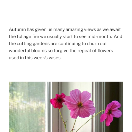
Autumn has given us many amazing views as we await
the foliage fire we usually start to see mid-month. And
the cutting gardens are continuing to churn out
wonderful blooms so forgive the repeat of flowers
used in this week’s vases.