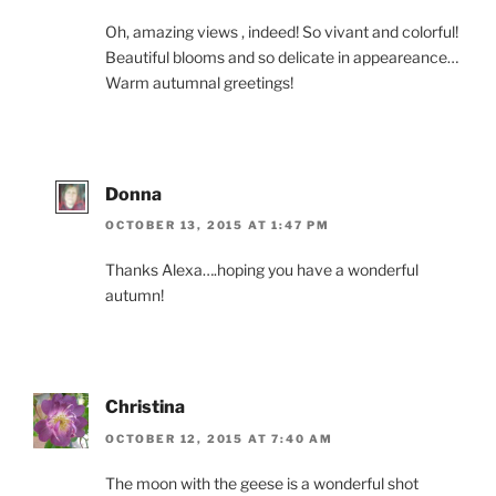
Oh, amazing views , indeed! So vivant and colorful!
Beautiful blooms and so delicate in appeareance…
Warm autumnal greetings!
Donna
OCTOBER 13, 2015 AT 1:47 PM
Thanks Alexa….hoping you have a wonderful
autumn!
Christina
OCTOBER 12, 2015 AT 7:40 AM
The moon with the geese is a wonderful shot