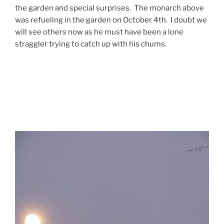
the garden and special surprises. The monarch above
was refueling in the garden on October 4th. I doubt we
will see others now as he must have been a lone
straggler trying to catch up with his chums.