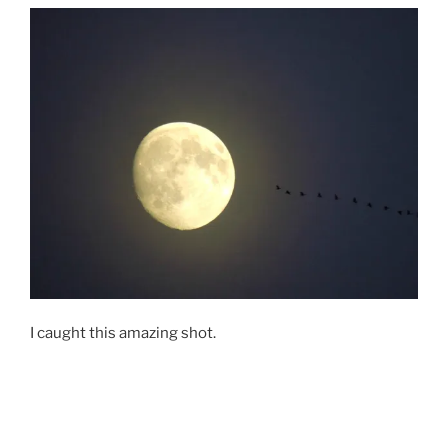
I caught this amazing shot.