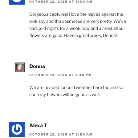
OCTOBER 12, 2015 AT 5:30 AM
Gorgeous captures! I love the leaves against the
pink sky and the cosmoses are very pretty. We’ve
had cold nights for a week now and almost all our
flowers are gone. Have a great week, Donna!
Donna
OCTOBER 13, 2015 AT 1:46 PM
We are headed for cold weather here too and so
soon my flowers will be gone as well.
Alexa T
OCTOBER 12, 2015 AT 5:50 AM